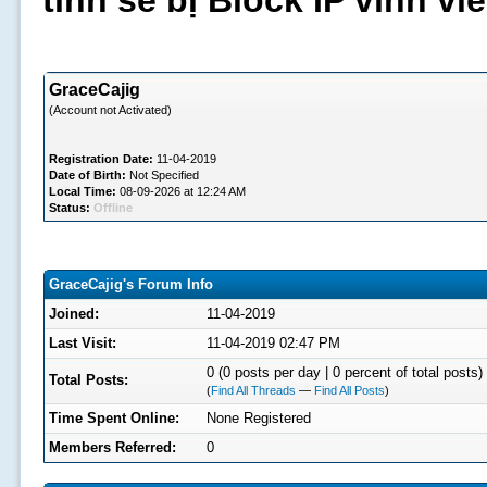
tình sẽ bị Block IP vĩnh v
GraceCajig
(Account not Activated)
Registration Date:
11-04-2019
Date of Birth:
Not Specified
Local Time:
08-09-2026 at 12:24 AM
Status:
Offline
GraceCajig's Forum Info
Joined:
11-04-2019
Last Visit:
11-04-2019 02:47 PM
0 (0 posts per day | 0 percent of total posts)
Total Posts:
(
Find All Threads
—
Find All Posts
)
Time Spent Online:
None Registered
Members Referred:
0