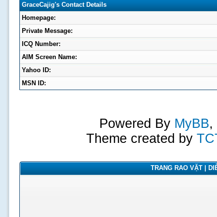
GraceCajig's Contact Details
Homepage:
Private Message:
ICQ Number:
AIM Screen Name:
Yahoo ID:
MSN ID:
Powered By
MyBB
,
Theme created by
TC
TRANG RAO VẶT | DIỄ