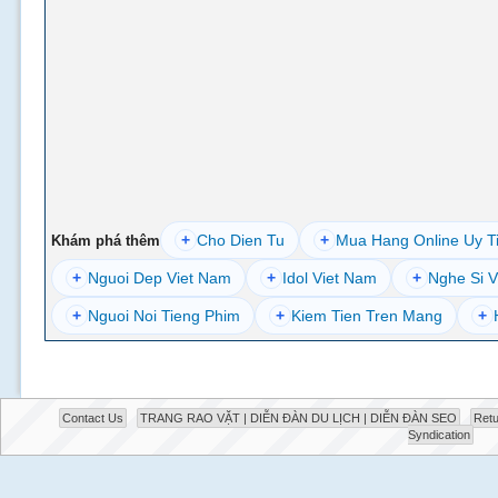
+
Cho Dien Tu
+
Mua Hang Online Uy T
Khám phá thêm
+
Nguoi Dep Viet Nam
+
Idol Viet Nam
+
Nghe Si V
+
Nguoi Noi Tieng Phim
+
Kiem Tien Tren Mang
+
Contact Us
TRANG RAO VẶT | DIỄN ĐÀN DU LỊCH | DIỄN ĐÀN SEO
Retu
Syndication