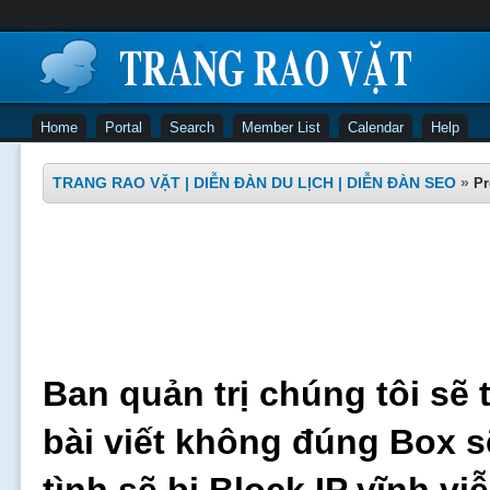
Home
Portal
Search
Member List
Calendar
Help
TRANG RAO VẶT | DIỄN ĐÀN DU LỊCH | DIỄN ĐÀN SEO
»
Pr
Ban quản trị chúng tôi sẽ 
bài viết không đúng Box s