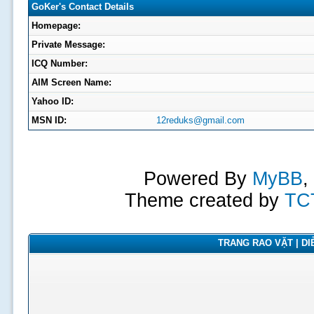
GoKer's Contact Details
Homepage:
Private Message:
ICQ Number:
AIM Screen Name:
Yahoo ID:
MSN ID:
12reduks@gmail.com
Powered By
MyBB
,
Theme created by
TC
TRANG RAO VẶT | DIỄ