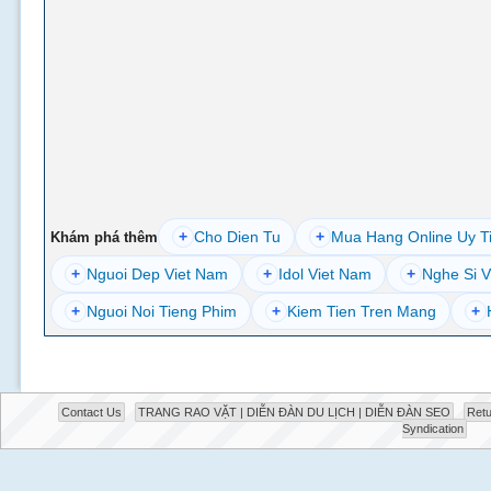
+
Cho Dien Tu
+
Mua Hang Online Uy T
Khám phá thêm
+
Nguoi Dep Viet Nam
+
Idol Viet Nam
+
Nghe Si V
+
Nguoi Noi Tieng Phim
+
Kiem Tien Tren Mang
+
Contact Us
TRANG RAO VẶT | DIỄN ĐÀN DU LỊCH | DIỄN ĐÀN SEO
Retu
Syndication