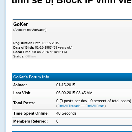
tình sẽ bị Block IP vĩnh v
GoKer
(Account not Activated)
Registration Date:
01-15-2015
Date of Birth:
01-15-1987 (39 years old)
Local Time:
08-08-2026 at 10:15 PM
Status:
Offline
GoKer's Forum Info
Joined:
01-15-2015
Last Visit:
06-09-2015 08:45 AM
0 (0 posts per day | 0 percent of total posts)
Total Posts:
(
Find All Threads
—
Find All Posts
)
Time Spent Online:
40 Seconds
Members Referred:
0