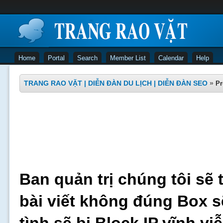
Home
Portal
Search
Member List
Calendar
Help
TRANG RAO VẶT | DIỄN ĐÀN DU LỊCH | DIỄN ĐÀN SEO
»
Pr
Ban quản trị chúng tôi sẽ 
bài viết không đúng Box s