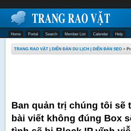
Home
Portal
Search
Member List
Calendar
Help
TRANG RAO VẶT | DIỄN ĐÀN DU LỊCH | DIỄN ĐÀN SEO
»
Pr
Ban quản trị chúng tôi sẽ 
bài viết không đúng Box s