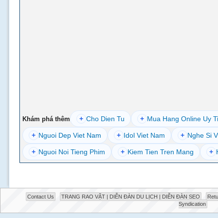
+
Cho Dien Tu
+
Mua Hang Online Uy T
Khám phá thêm
+
Nguoi Dep Viet Nam
+
Idol Viet Nam
+
Nghe Si V
+
Nguoi Noi Tieng Phim
+
Kiem Tien Tren Mang
+
Contact Us
TRANG RAO VẶT | DIỄN ĐÀN DU LỊCH | DIỄN ĐÀN SEO
Retu
Syndication