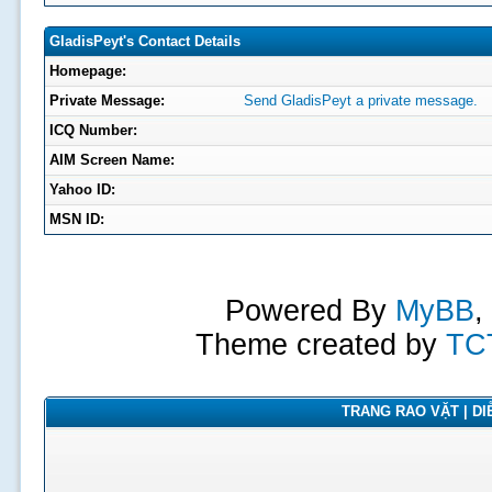
GladisPeyt's Contact Details
Homepage:
Private Message:
Send GladisPeyt a private message.
ICQ Number:
AIM Screen Name:
Yahoo ID:
MSN ID:
Powered By
MyBB
,
Theme created by
TC
TRANG RAO VẶT | DIỄ