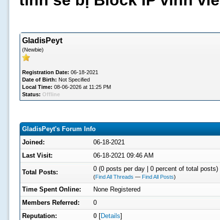
tình sẽ bị Block IP vĩnh v
GladisPeyt
(Newbie)
Registration Date:
06-18-2021
Date of Birth:
Not Specified
Local Time:
08-06-2026 at 11:25 PM
Status:
Offline
GladisPeyt's Forum Info
Joined:
06-18-2021
Last Visit:
06-18-2021 09:46 AM
0 (0 posts per day | 0 percent of total posts)
Total Posts:
(
Find All Threads
—
Find All Posts
)
Time Spent Online:
None Registered
Members Referred:
0
Reputation:
0
[
Details
]