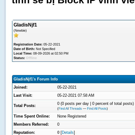
tình sẽ bị Block IP vĩnh v
GladisNjf1
(Newbie)
Registration Date:
05-22-2021
Date of Birth:
Not Specified
Local Time:
08-09-2026 at 02:50 PM
Status:
Offline
GladisNjf1's Forum Info
Joined:
05-22-2021
Last Visit:
05-22-2021 07:58 AM
0 (0 posts per day | 0 percent of total posts)
Total Posts:
(
Find All Threads
—
Find All Posts
)
Time Spent Online:
None Registered
Members Referred:
0
Reputation:
0
[
Details
]