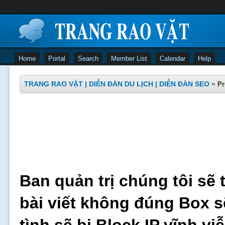
Home
Portal
Search
Member List
Calendar
Help
TRANG RAO VẶT | DIỄN ĐÀN DU LỊCH | DIỄN ĐÀN SEO
»
Pr
Ban quản trị chúng tôi sẽ 
bài viết không đúng Box s