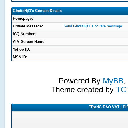
GladisNjf1's Contact Details
Homepage:
Private Message:
Send GladisNjf1 a private message.
ICQ Number:
AIM Screen Name:
Yahoo ID:
MSN ID:
Powered By
MyBB
,
Theme created by
TC
TRANG RAO VẶT | DIỄ