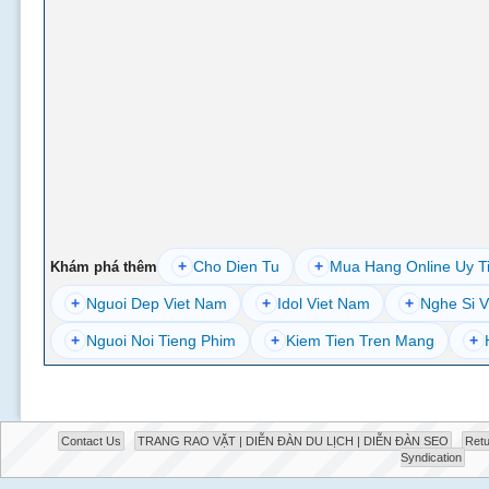
+
Cho Dien Tu
+
Mua Hang Online Uy T
Khám phá thêm
+
Nguoi Dep Viet Nam
+
Idol Viet Nam
+
Nghe Si V
+
Nguoi Noi Tieng Phim
+
Kiem Tien Tren Mang
+
Contact Us
TRANG RAO VẶT | DIỄN ĐÀN DU LỊCH | DIỄN ĐÀN SEO
Retu
Syndication