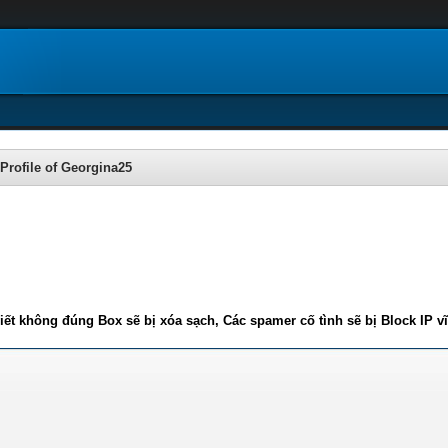
Profile of Georgina25
iết không đúng Box sẽ bị xóa sạch, Các spamer cố tình sẽ bị Block IP v