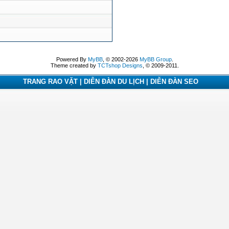
Powered By
MyBB
, © 2002-2026
MyBB Group
.
Theme created by
TCTshop Designs
, © 2009-2011.
TRANG RAO VẶT | DIỄN ĐÀN DU LỊCH | DIỄN ĐÀN SEO