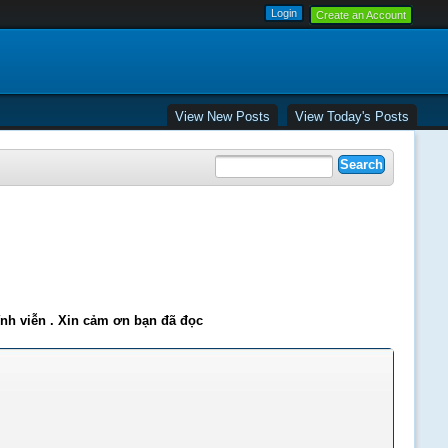
Create an Account
View New Posts
View Today's Posts
ĩnh viễn . Xin cảm ơn bạn đã đọc