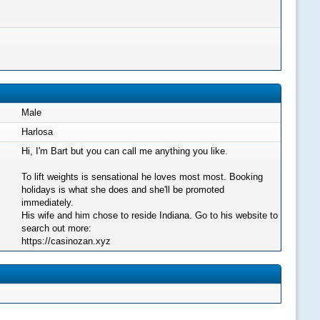
Male
Harlosa
Hi, I'm Bart but you can call me anything you like.
To lift weights is sensational he loves most most. Booking
holidays is what she does and she'll be promoted
immediately.
His wife and him chose to reside Indiana. Go to his website to
search out more:
https://casinozan.xyz