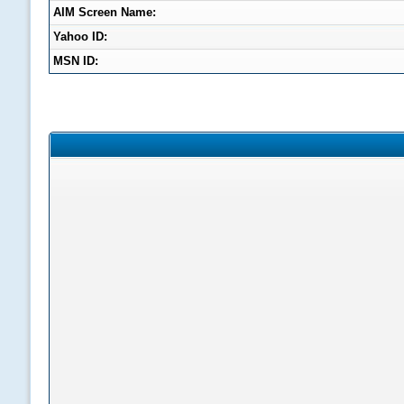
AIM Screen Name:
Yahoo ID:
MSN ID: