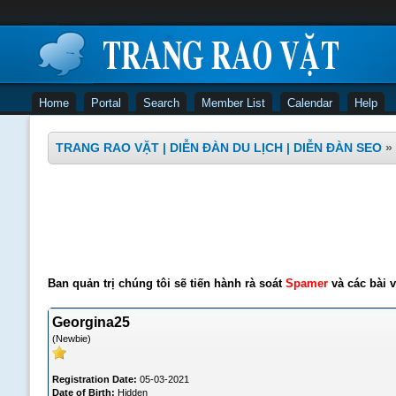
Home
Portal
Search
Member List
Calendar
Help
TRANG RAO VẶT | DIỄN ĐÀN DU LỊCH | DIỄN ĐÀN SEO
»
Ban quản trị chúng tôi sẽ tiến hành rà soát
Spamer
và các bài v
Georgina25
(Newbie)
Registration Date:
05-03-2021
Date of Birth:
Hidden