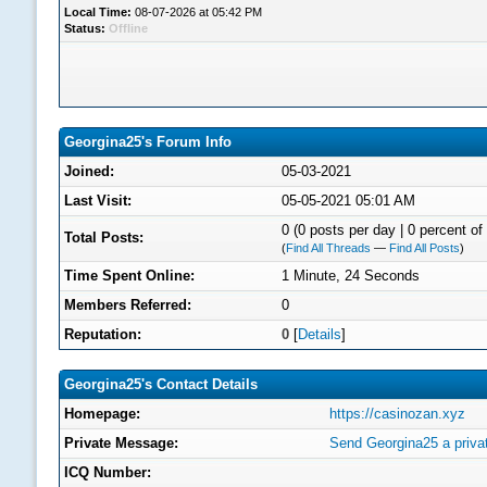
Local Time:
08-07-2026 at 05:42 PM
Status:
Offline
Georgina25's Forum Info
Joined:
05-03-2021
Last Visit:
05-05-2021 05:01 AM
0 (0 posts per day | 0 percent of 
Total Posts:
(
Find All Threads
—
Find All Posts
)
Time Spent Online:
1 Minute, 24 Seconds
Members Referred:
0
Reputation:
0
[
Details
]
Georgina25's Contact Details
Homepage:
https://casinozan.xyz
Private Message:
Send Georgina25 a priv
ICQ Number: