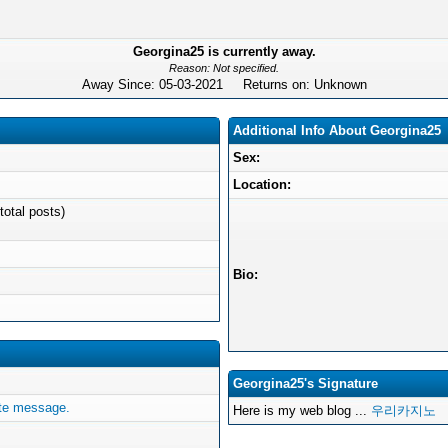
Georgina25 is currently away.
Reason: Not specified.
Away Since: 05-03-2021 Returns on: Unknown
Additional Info About Georgina25
Sex:
Location:
total posts)
Bio:
Georgina25's Signature
ate message.
Here is my web blog ...
우리카지노