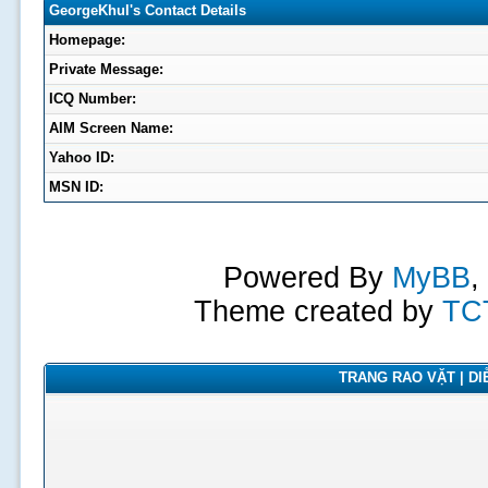
GeorgeKhul's Contact Details
Homepage:
Private Message:
ICQ Number:
AIM Screen Name:
Yahoo ID:
MSN ID:
Powered By
MyBB
,
Theme created by
TC
TRANG RAO VẶT | DIỄ