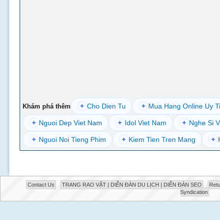
+
Cho Dien Tu
+
Mua Hang Online Uy T
Khám phá thêm
+
Nguoi Dep Viet Nam
+
Idol Viet Nam
+
Nghe Si V
+
Nguoi Noi Tieng Phim
+
Kiem Tien Tren Mang
+
Contact Us
TRANG RAO VẶT | DIỄN ĐÀN DU LỊCH | DIỄN ĐÀN SEO
Retu
Syndication