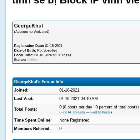
tình sẽ bị Block IP vĩnh v
GeorgeKhul
(Account not Activated)
Registration Date:
01-16-2021
Date of Birth:
Not Specified
Local Time:
08-10-2026 at 07:12 PM
Status:
Offline
GeorgeKhul's Forum Info
Joined:
01-16-2021
Last Visit:
01-16-2021 04:10 AM
0 (0 posts per day | 0 percent of total posts)
Total Posts:
(
Find All Threads
—
Find All Posts
)
Time Spent Online:
None Registered
Members Referred:
0