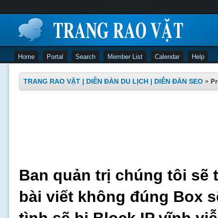
Home
Portal
Search
Member List
Calendar
Help
TRANG RAO VẶT | DIỄN ĐÀN DU LỊCH | DIỄN ĐÀN SEO
»
Pr
Ban quản trị chúng tôi sẽ 
bài viết không đúng Box s