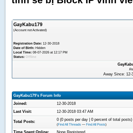
tình sẽ bị Block IP vĩnh v
GayKabu179
(Account not Activated)
Registration Date:
12-30-2018
Date of Birth:
Hidden
Local Time:
08-07-2026 at 12:17 PM
Status:
Offline
GayKabu1
Re
Away Since: 12
GayKabu179's Forum Info
Joined:
12-30-2018
Last Visit:
12-30-2018 03:47 AM
0 (0 posts per day | 0 percent of total posts)
Total Posts:
(
Find All Threads
—
Find All Posts
)
Time Spent Online:
None Registered