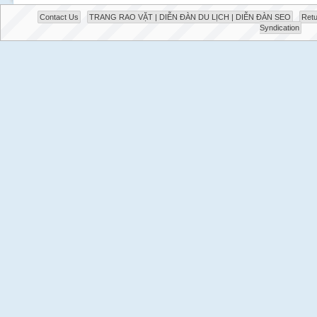
Contact Us
TRANG RAO VẶT | DIỄN ĐÀN DU LỊCH | DIỄN ĐÀN SEO
Retu
Syndication