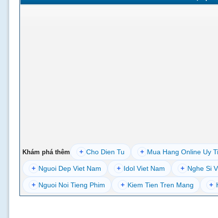
+
Cho Dien Tu
+
Mua Hang Online Uy T
Khám phá thêm
+
Nguoi Dep Viet Nam
+
Idol Viet Nam
+
Nghe Si V
+
Nguoi Noi Tieng Phim
+
Kiem Tien Tren Mang
+