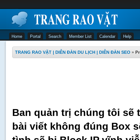
Home
Portal
Search
Member List
Calendar
Help
TRANG RAO VẶT | DIỄN ĐÀN DU LỊCH | DIỄN ĐÀN SEO
»
Pr
Ban quản trị chúng tôi sẽ 
bài viết không đúng Box s