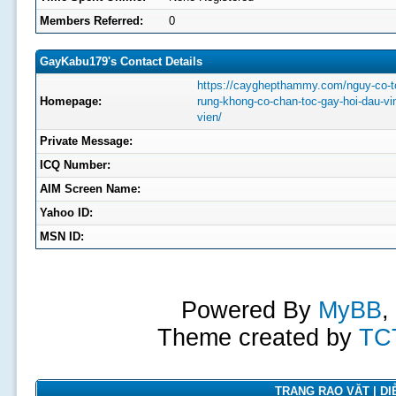
Members Referred:
0
GayKabu179's Contact Details
https://cayghepthammy.com/nguy-co-t
Homepage:
rung-khong-co-chan-toc-gay-hoi-dau-vi
vien/
Private Message:
ICQ Number:
AIM Screen Name:
Yahoo ID:
MSN ID:
Powered By
MyBB
,
Theme created by
TC
TRANG RAO VẶT | DIỄ