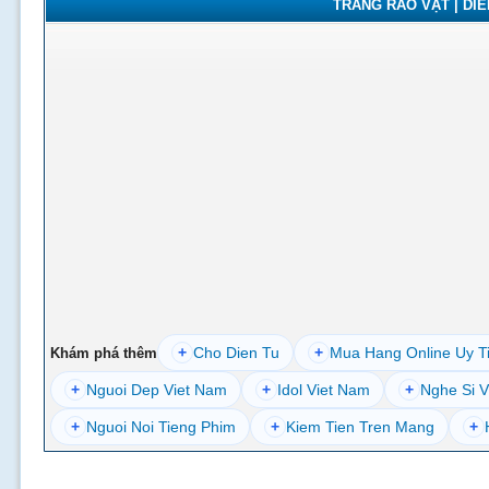
TRANG RAO VẶT | DIỄN
+
Cho Dien Tu
+
Mua Hang Online Uy T
Khám phá thêm
+
Nguoi Dep Viet Nam
+
Idol Viet Nam
+
Nghe Si V
+
Nguoi Noi Tieng Phim
+
Kiem Tien Tren Mang
+