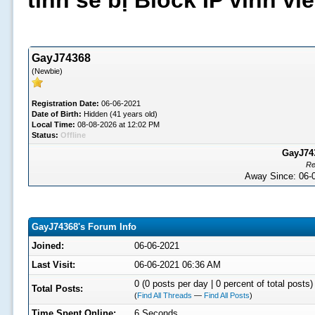
tình sẽ bị Block IP vĩnh v
GayJ74368
(Newbie)
Registration Date:
06-06-2021
Date of Birth:
Hidden (41 years old)
Local Time:
08-08-2026 at 12:02 PM
Status:
Offline
GayJ743
Re
Away Since: 06
GayJ74368's Forum Info
Joined:
06-06-2021
Last Visit:
06-06-2021 06:36 AM
0 (0 posts per day | 0 percent of total posts)
Total Posts:
(
Find All Threads
—
Find All Posts
)
Time Spent Online:
6 Seconds