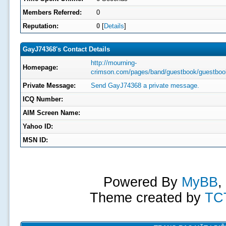
Members Referred:
0
Reputation:
0
[
Details
]
GayJ74368's Contact Details
http://mourning-
Homepage:
crimson.com/pages/band/guestbook/guestboo
Private Message:
Send GayJ74368 a private message.
ICQ Number:
AIM Screen Name:
Yahoo ID:
MSN ID:
Powered By
MyBB
,
Theme created by
TC