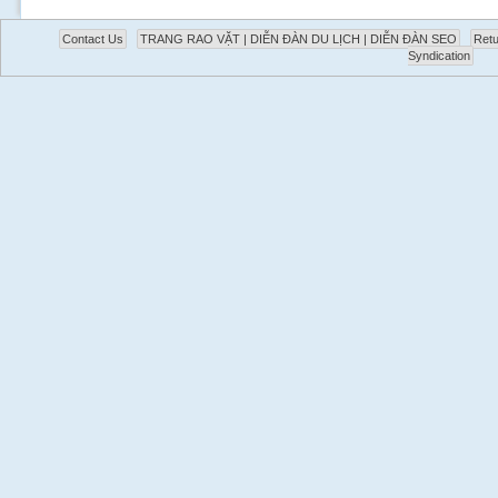
Contact Us
TRANG RAO VẶT | DIỄN ĐÀN DU LỊCH | DIỄN ĐÀN SEO
Retu
Syndication