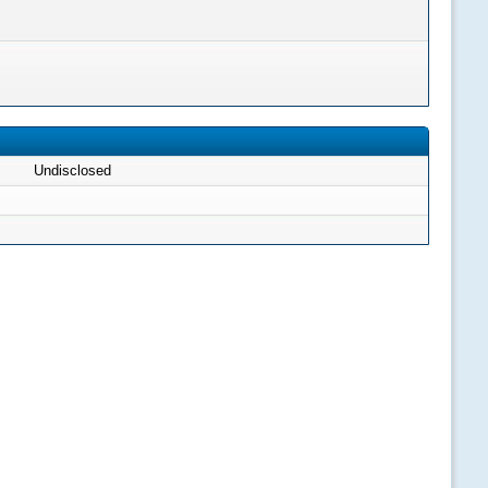
Undisclosed