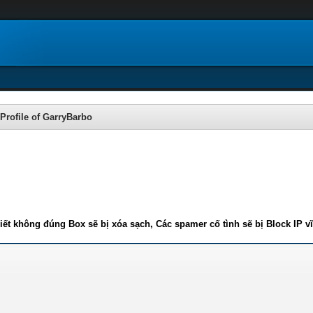
Profile of GarryBarbo
iết không đúng Box sẽ bị xóa sạch, Các spamer cố tình sẽ bị Block IP v