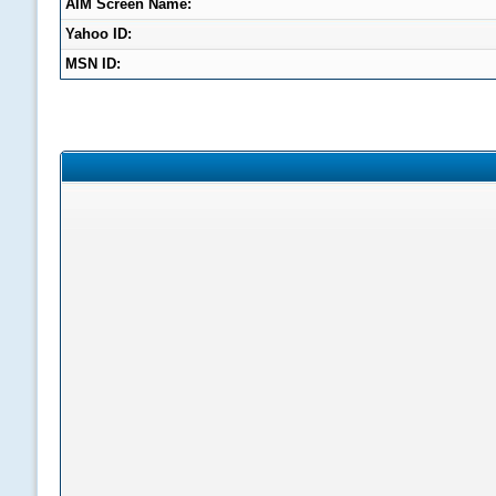
AIM Screen Name:
Yahoo ID:
MSN ID: