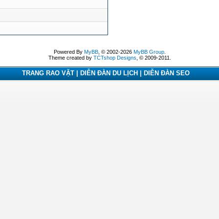
Powered By
MyBB
, © 2002-2026
MyBB Group
.
Theme created by
TCTshop Designs
, © 2009-2011.
TRANG RAO VẶT | DIỄN ĐÀN DU LỊCH | DIỄN ĐÀN SEO