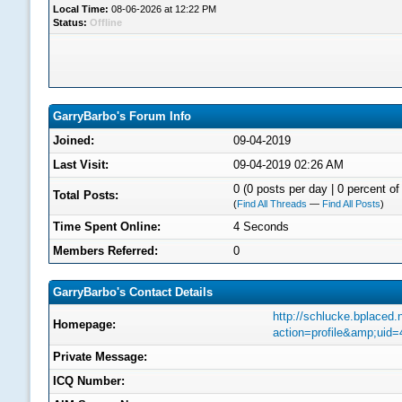
Local Time:
08-06-2026 at 12:22 PM
Status:
Offline
GarryBarbo's Forum Info
Joined:
09-04-2019
Last Visit:
09-04-2019 02:26 AM
0 (0 posts per day | 0 percent of 
Total Posts:
(
Find All Threads
—
Find All Posts
)
Time Spent Online:
4 Seconds
Members Referred:
0
GarryBarbo's Contact Details
http://schlucke.bplaced
Homepage:
action=profile&amp;uid
Private Message:
ICQ Number: