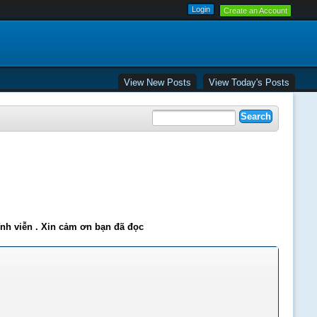
Create an Account
View New Posts
View Today's Posts
ĩnh viễn . Xin cảm ơn bạn đã đọc