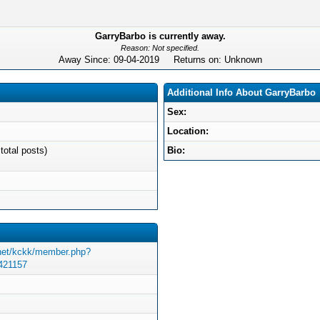
GarryBarbo is currently away.
Reason: Not specified.
Away Since: 09-04-2019 Returns on: Unknown
Additional Info About GarryBarbo
Sex:
Location:
total posts)
Bio:
.net/kckk/member.php?
=421157