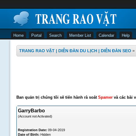
Home
Portal
Search
Member List
Calendar
Help
TRANG RAO VẶT | DIỄN ĐÀN DU LỊCH | DIỄN ĐÀN SEO
»
Ban quản trị chúng tôi sẽ tiến hành rà soát
Spamer
và các bài v
GarryBarbo
(Account not Activated)
Registration Date:
09-04-2019
Date of Birth:
Hidden