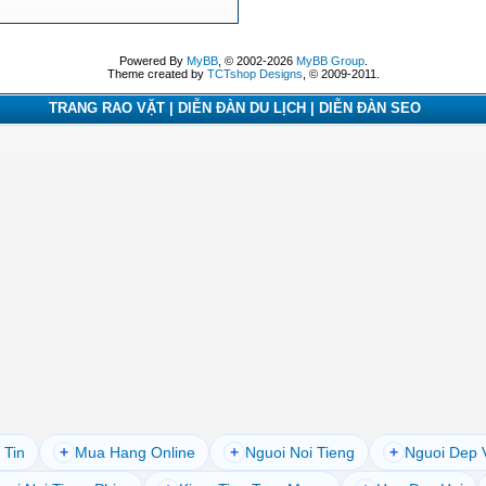
Powered By
MyBB
, © 2002-2026
MyBB Group
.
Theme created by
TCTshop Designs
, © 2009-2011.
TRANG RAO VẶT | DIỄN ĐÀN DU LỊCH | DIỄN ĐÀN SEO
 Tin
+
Mua Hang Online
+
Nguoi Noi Tieng
+
Nguoi Dep 