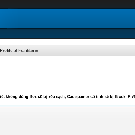
Profile of FranBarrin
iết không đúng Box sẽ bị xóa sạch, Các spamer cố tình sẽ bị Block IP v