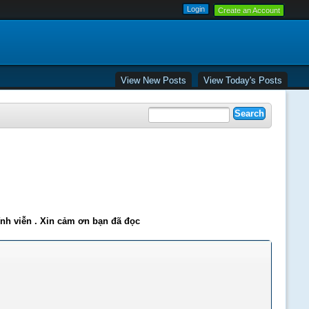
Create an Account
View New Posts
View Today's Posts
ĩnh viễn . Xin cảm ơn bạn đã đọc