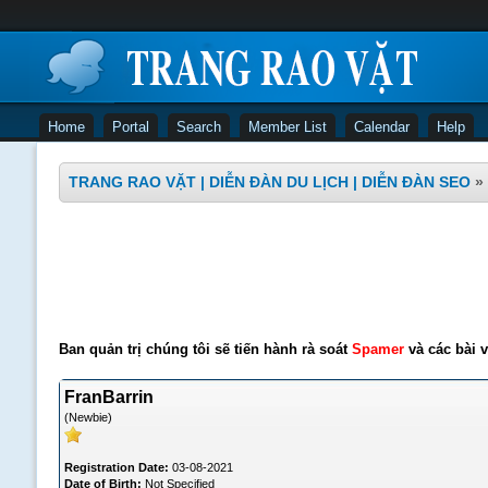
Home
Portal
Search
Member List
Calendar
Help
TRANG RAO VẶT | DIỄN ĐÀN DU LỊCH | DIỄN ĐÀN SEO
»
Ban quản trị chúng tôi sẽ tiến hành rà soát
Spamer
và các bài v
FranBarrin
(Newbie)
Registration Date:
03-08-2021
Date of Birth:
Not Specified