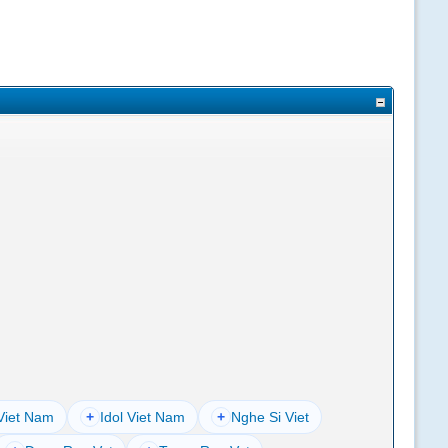
Viet Nam
+
Idol Viet Nam
+
Nghe Si Viet