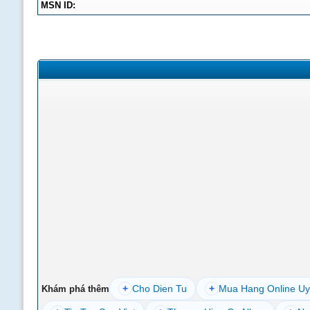
MSN ID:
+
Cho Dien Tu
+
Mua Hang Online Uy
Khám phá thêm