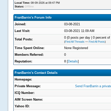
Local Time:
08-09-2026 at 09:47 PM
Status:
Offline
FranBarrin's Forum Info
Joined:
03-08-2021
Last Visit:
03-08-2021 11:09 AM
0 (0 posts per day | 0 percent of 
Total Posts:
(
Find All Threads
—
Find All Posts
)
Time Spent Online:
None Registered
Members Referred:
0
Reputation:
0
[
Details
]
FranBarrin's Contact Details
Homepage:
Private Message:
Send FranBarrin a priva
ICQ Number:
AIM Screen Name:
Yahoo ID: