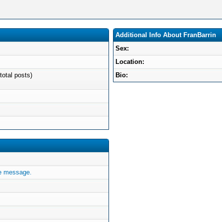
Additional Info About FranBarrin
Sex:
Location:
total posts)
Bio:
te message.