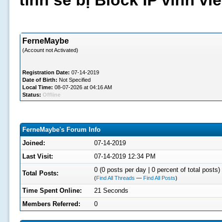
tình sẽ bị Block IP vĩnh v
FerneMaybe
(Account not Activated)
Registration Date:
07-14-2019
Date of Birth:
Not Specified
Local Time:
08-07-2026 at 04:16 AM
Status:
Offline
FerneMaybe's Forum Info
Joined:
07-14-2019
Last Visit:
07-14-2019 12:34 PM
0 (0 posts per day | 0 percent of total posts)
Total Posts:
(
Find All Threads
—
Find All Posts
)
Time Spent Online:
21 Seconds
Members Referred:
0