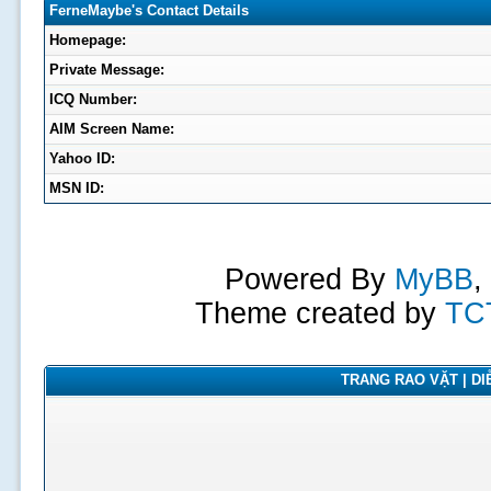
FerneMaybe's Contact Details
Homepage:
Private Message:
ICQ Number:
AIM Screen Name:
Yahoo ID:
MSN ID:
Powered By
MyBB
,
Theme created by
TC
TRANG RAO VẶT | DIỄ