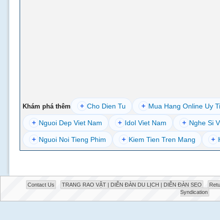
+
Cho Dien Tu
+
Mua Hang Online Uy T
Khám phá thêm
+
Nguoi Dep Viet Nam
+
Idol Viet Nam
+
Nghe Si V
+
Nguoi Noi Tieng Phim
+
Kiem Tien Tren Mang
+
Contact Us
TRANG RAO VẶT | DIỄN ĐÀN DU LỊCH | DIỄN ĐÀN SEO
Retu
Syndication