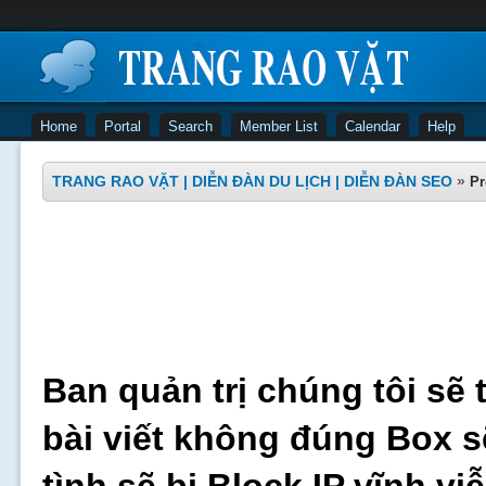
Home
Portal
Search
Member List
Calendar
Help
TRANG RAO VẶT | DIỄN ĐÀN DU LỊCH | DIỄN ĐÀN SEO
»
Pr
Ban quản trị chúng tôi sẽ 
bài viết không đúng Box s