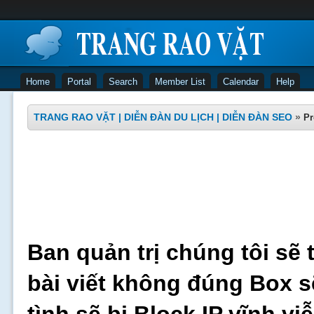
Home
Portal
Search
Member List
Calendar
Help
TRANG RAO VẶT | DIỄN ĐÀN DU LỊCH | DIỄN ĐÀN SEO
»
Pr
Ban quản trị chúng tôi sẽ 
bài viết không đúng Box s