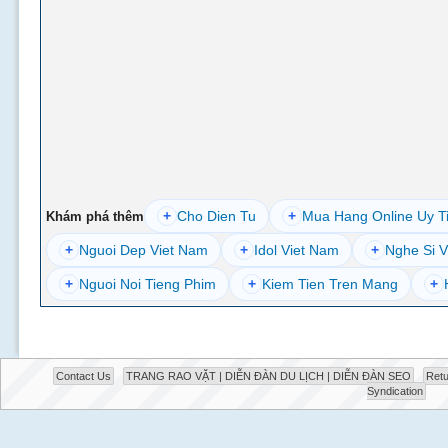
+
Cho Dien Tu
+
Mua Hang Online Uy T
Khám phá thêm
+
Nguoi Dep Viet Nam
+
Idol Viet Nam
+
Nghe Si V
+
Nguoi Noi Tieng Phim
+
Kiem Tien Tren Mang
+
Contact Us
TRANG RAO VẶT | DIỄN ĐÀN DU LỊCH | DIỄN ĐÀN SEO
Retu
Syndication