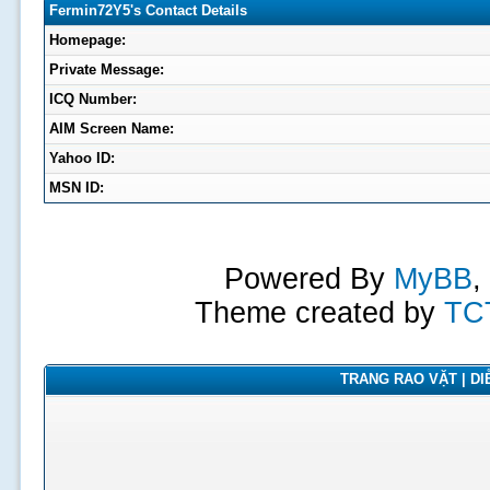
Fermin72Y5's Contact Details
Homepage:
Private Message:
ICQ Number:
AIM Screen Name:
Yahoo ID:
MSN ID:
Powered By
MyBB
,
Theme created by
TC
TRANG RAO VẶT | DIỄ