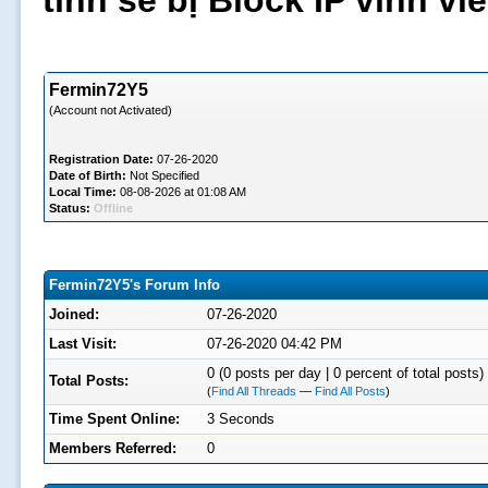
tình sẽ bị Block IP vĩnh v
Fermin72Y5
(Account not Activated)
Registration Date:
07-26-2020
Date of Birth:
Not Specified
Local Time:
08-08-2026 at 01:08 AM
Status:
Offline
Fermin72Y5's Forum Info
Joined:
07-26-2020
Last Visit:
07-26-2020 04:42 PM
0 (0 posts per day | 0 percent of total posts)
Total Posts:
(
Find All Threads
—
Find All Posts
)
Time Spent Online:
3 Seconds
Members Referred:
0