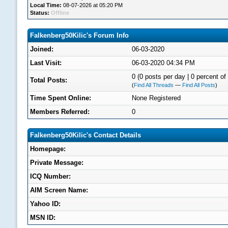
Local Time:
08-07-2026 at 05:20 PM
Status:
Offline
Falkenberg50Kilic's Forum Info
Joined:
06-03-2020
Last Visit:
06-03-2020 04:34 PM
0 (0 posts per day | 0 percent of 
Total Posts:
(
Find All Threads
—
Find All Posts
)
Time Spent Online:
None Registered
Members Referred:
0
Falkenberg50Kilic's Contact Details
Homepage:
Private Message:
ICQ Number:
AIM Screen Name:
Yahoo ID:
MSN ID: