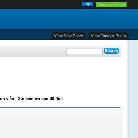
Create an Account
View New Posts
View Today's Posts
ĩnh viễn . Xin cảm ơn bạn đã đọc