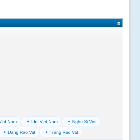
Viet Nam
+
Idol Viet Nam
+
Nghe Si Viet
+
Dang Rao Vat
+
Trang Rao Vat