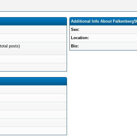
Additional Info About Falkenberg5
Sex:
Location:
total posts)
Bio: