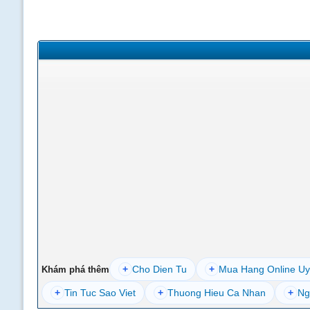
+
Cho Dien Tu
+
Mua Hang Online Uy
Khám phá thêm
+
Tin Tuc Sao Viet
+
Thuong Hieu Ca Nhan
+
Ng