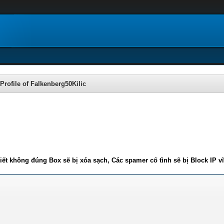
Profile of Falkenberg50Kilic
iết không đúng Box sẽ bị xóa sạch, Các spamer cố tình sẽ bị Block IP v