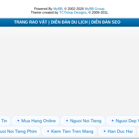
Powered By
MyBB
, © 2002-2026
MyBB Group
.
Theme created by
TCTshop Designs
, © 2009-2011.
TRANG RAO VẶT | DIỄN ĐÀN DU LỊCH | DIỄN ĐÀN SEO
 Tin
+
Mua Hang Online
+
Nguoi Noi Tieng
+
Nguoi Dep 
uoi Noi Tieng Phim
+
Kiem Tien Tren Mang
+
Han Duc Hai