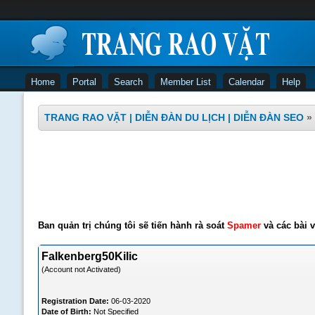
Home
Portal
Search
Member List
Calendar
Help
TRANG RAO VẶT | DIỄN ĐÀN DU LỊCH | DIỄN ĐÀN SEO
»
Ban quản trị chúng tôi sẽ tiến hành rà soát
Spamer
và các bài v
Falkenberg50Kilic
(Account not Activated)
Registration Date:
06-03-2020
Date of Birth:
Not Specified