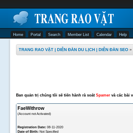
Home
Portal
Search
Member List
Calendar
Help
TRANG RAO VẶT | DIỄN ĐÀN DU LỊCH | DIỄN ĐÀN SEO
»
Ban quản trị chúng tôi sẽ tiến hành rà soát
Spamer
và các bài v
FaeWithrow
(Account not Activated)
Registration Date:
08-11-2020
Date of Birth:
Not Specified