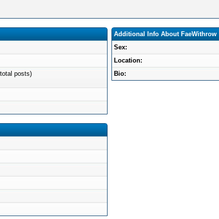
Additional Info About FaeWithrow
Sex:
Location:
total posts)
Bio: