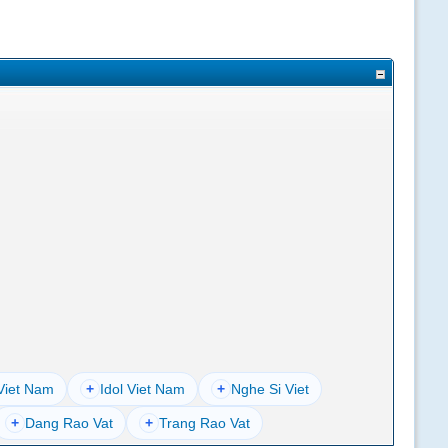
Viet Nam
+
Idol Viet Nam
+
Nghe Si Viet
+
Dang Rao Vat
+
Trang Rao Vat