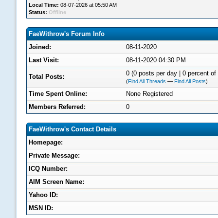
Local Time:
08-07-2026 at 05:50 AM
Status:
Offline
FaeWithrow's Forum Info
Joined:
08-11-2020
Last Visit:
08-11-2020 04:30 PM
0 (0 posts per day | 0 percent of 
Total Posts:
(
Find All Threads
—
Find All Posts
)
Time Spent Online:
None Registered
Members Referred:
0
FaeWithrow's Contact Details
Homepage:
Private Message:
ICQ Number:
AIM Screen Name:
Yahoo ID:
MSN ID: