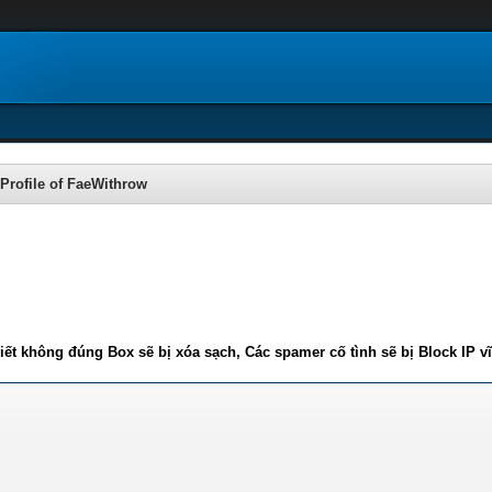
Profile of FaeWithrow
iết không đúng Box sẽ bị xóa sạch, Các spamer cố tình sẽ bị Block IP v