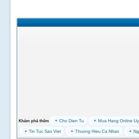
+
Cho Dien Tu
+
Mua Hang Online Uy
Khám phá thêm
+
Tin Tuc Sao Viet
+
Thuong Hieu Ca Nhan
+
Ng