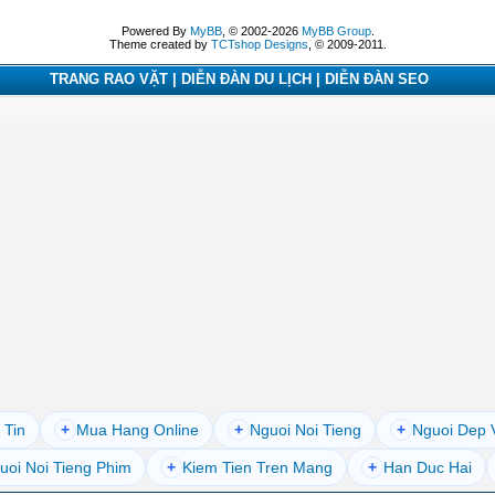
Powered By
MyBB
, © 2002-2026
MyBB Group
.
Theme created by
TCTshop Designs
, © 2009-2011.
TRANG RAO VẶT | DIỄN ĐÀN DU LỊCH | DIỄN ĐÀN SEO
 Tin
+
Mua Hang Online
+
Nguoi Noi Tieng
+
Nguoi Dep 
uoi Noi Tieng Phim
+
Kiem Tien Tren Mang
+
Han Duc Hai