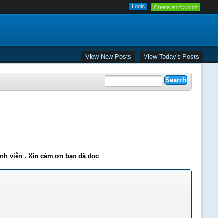
Create an Account
View New Posts
View Today's Posts
ĩnh viễn . Xin cảm ơn bạn đã đọc