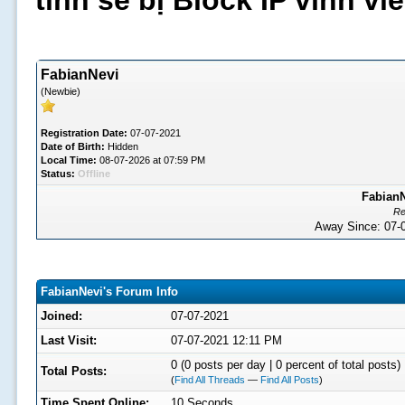
tình sẽ bị Block IP vĩnh v
FabianNevi
(Newbie)
Registration Date:
07-07-2021
Date of Birth:
Hidden
Local Time:
08-07-2026 at 07:59 PM
Status:
Offline
FabianN
Re
Away Since: 07
FabianNevi's Forum Info
Joined:
07-07-2021
Last Visit:
07-07-2021 12:11 PM
0 (0 posts per day | 0 percent of total posts)
Total Posts:
(
Find All Threads
—
Find All Posts
)
Time Spent Online:
10 Seconds