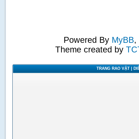
Powered By
MyBB
,
Theme created by
TC
TRANG RAO VẶT | DIỄ