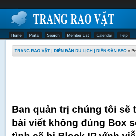
Home
Portal
Search
Member List
Calendar
Help
TRANG RAO VẶT | DIỄN ĐÀN DU LỊCH | DIỄN ĐÀN SEO
»
Pr
Ban quản trị chúng tôi sẽ 
bài viết không đúng Box s