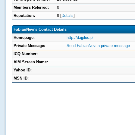
Members Referred:
0
Reputation:
0
[
Details
]
FabianNevi's Contact Details
Homepage:
http://dajplus.pl
Private Message:
Send FabianNevi a private message.
ICQ Number:
AIM Screen Name:
Yahoo ID:
MSN ID: