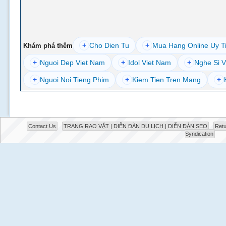
+
Cho Dien Tu
+
Mua Hang Online Uy T
Khám phá thêm
+
Nguoi Dep Viet Nam
+
Idol Viet Nam
+
Nghe Si V
+
Nguoi Noi Tieng Phim
+
Kiem Tien Tren Mang
+
Contact Us
TRANG RAO VẶT | DIỄN ĐÀN DU LỊCH | DIỄN ĐÀN SEO
Retu
Syndication