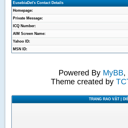
EusebiaDet's Contact Details
Homepage:
Private Message:
ICQ Number:
AIM Screen Name:
Yahoo ID:
MSN ID:
Powered By
MyBB
,
Theme created by
TC
TRANG RAO VẶT | DIỄ