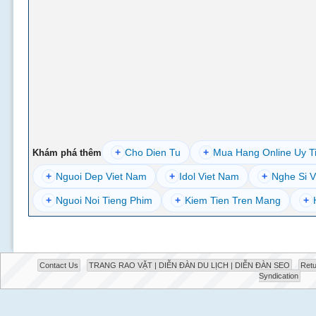
+
Cho Dien Tu
+
Mua Hang Online Uy T
Khám phá thêm
+
Nguoi Dep Viet Nam
+
Idol Viet Nam
+
Nghe Si V
+
Nguoi Noi Tieng Phim
+
Kiem Tien Tren Mang
+
Contact Us
TRANG RAO VẶT | DIỄN ĐÀN DU LỊCH | DIỄN ĐÀN SEO
Retu
Syndication