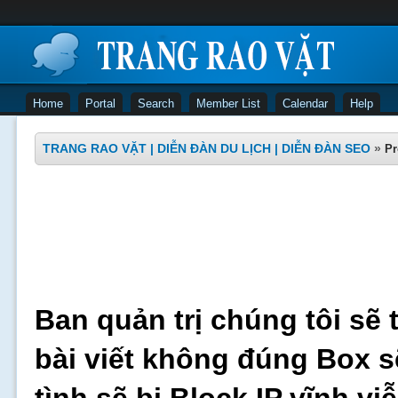
Home
Portal
Search
Member List
Calendar
Help
TRANG RAO VẶT | DIỄN ĐÀN DU LỊCH | DIỄN ĐÀN SEO
»
Pr
Ban quản trị chúng tôi sẽ 
bài viết không đúng Box s