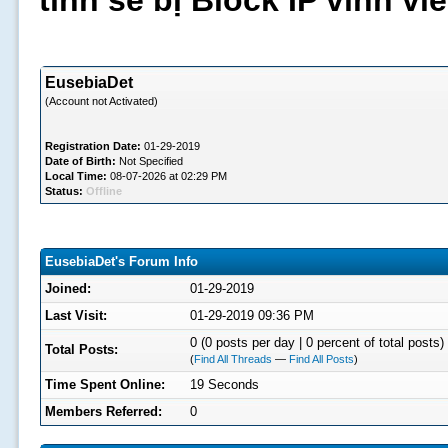
tình sẽ bị Block IP vĩnh v
EusebiaDet
(Account not Activated)
Registration Date:
01-29-2019
Date of Birth:
Not Specified
Local Time:
08-07-2026 at 02:29 PM
Status:
Offline
EusebiaDet's Forum Info
Joined:
01-29-2019
Last Visit:
01-29-2019 09:36 PM
0 (0 posts per day | 0 percent of total posts)
Total Posts:
(
Find All Threads
—
Find All Posts
)
Time Spent Online:
19 Seconds
Members Referred:
0