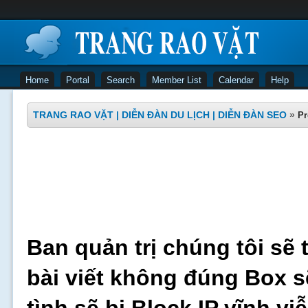
Home
Portal
Search
Member List
Calendar
Help
TRANG RAO VẶT | DIỄN ĐÀN DU LỊCH | DIỄN ĐÀN SEO
»
Pr
Ban quản trị chúng tôi sẽ 
bài viết không đúng Box s