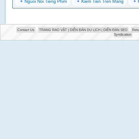
+
Nguoi Noi Tieng Phim
+
Kiem Tien Tren Mang
+
Contact Us
TRANG RAO VẶT | DIỄN ĐÀN DU LỊCH | DIỄN ĐÀN SEO
Retu
Syndication