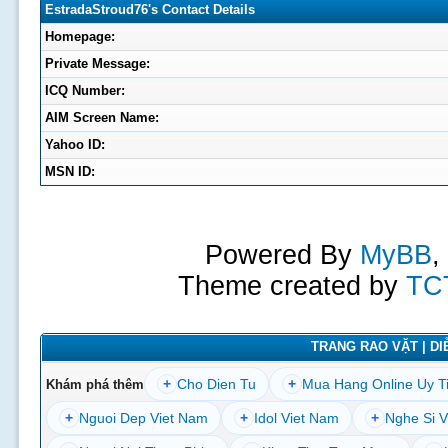
EstradaStroud76's Contact Details
Homepage:
Private Message:
ICQ Number:
AIM Screen Name:
Yahoo ID:
MSN ID:
Powered By
MyBB
,
Theme created by
TC
TRANG RAO VẶT | DIỄ
+
Cho Dien Tu
+
Mua Hang Online Uy T
Khám phá thêm
+
Nguoi Dep Viet Nam
+
Idol Viet Nam
+
Nghe Si V