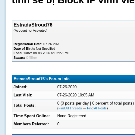
tình sẽ bị Block IP vĩnh v
EstradaStroud76
(Account not Activated)
Registration Date:
07-26-2020
Date of Birth:
Not Specified
Local Time:
08-08-2026 at 03:27 PM
Status:
Offline
EstradaStroud76's Forum Info
Joined:
07-26-2020
Last Visit:
07-26-2020 10:05 AM
0 (0 posts per day | 0 percent of total posts)
Total Posts:
(
Find All Threads
—
Find All Posts
)
Time Spent Online:
None Registered
Members Referred:
0