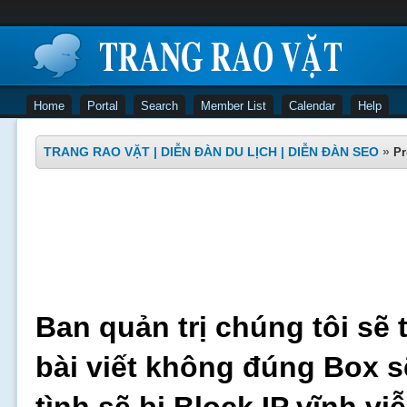
Home
Portal
Search
Member List
Calendar
Help
TRANG RAO VẶT | DIỄN ĐÀN DU LỊCH | DIỄN ĐÀN SEO
»
Pr
Ban quản trị chúng tôi sẽ 
bài viết không đúng Box s