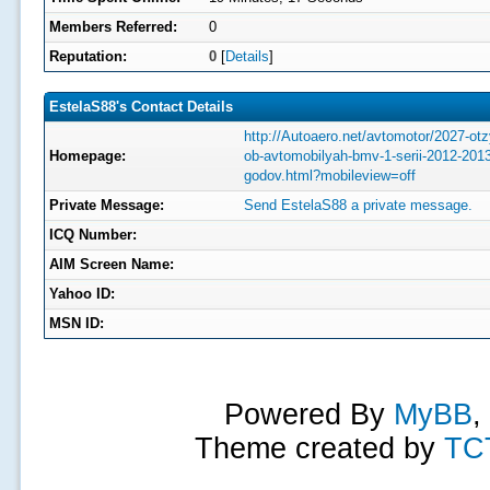
Members Referred:
0
Reputation:
0
[
Details
]
EstelaS88's Contact Details
http://Autoaero.net/avtomotor/2027-otz
Homepage:
ob-avtomobilyah-bmv-1-serii-2012-2013
godov.html?mobileview=off
Private Message:
Send EstelaS88 a private message.
ICQ Number:
AIM Screen Name:
Yahoo ID:
MSN ID:
Powered By
MyBB
,
Theme created by
TC