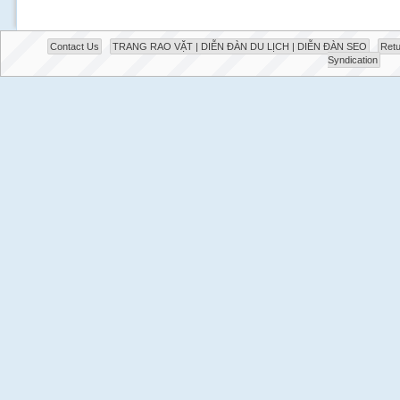
Contact Us
TRANG RAO VẶT | DIỄN ĐÀN DU LỊCH | DIỄN ĐÀN SEO
Retu
Syndication