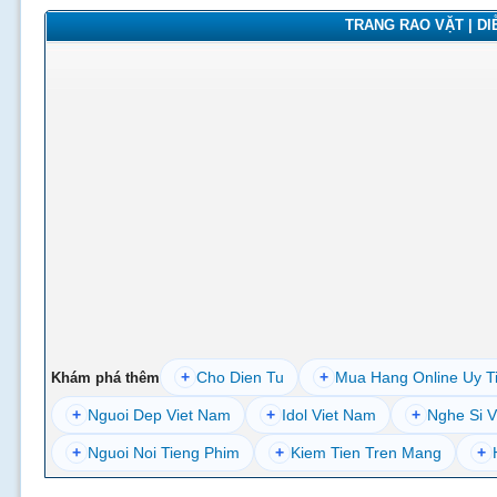
TRANG RAO VẶT | DIỄ
+
Cho Dien Tu
+
Mua Hang Online Uy T
Khám phá thêm
+
Nguoi Dep Viet Nam
+
Idol Viet Nam
+
Nghe Si V
+
Nguoi Noi Tieng Phim
+
Kiem Tien Tren Mang
+