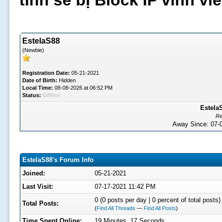
tình sẽ bị Block IP vĩnh v
EstelaS88
(Newbie)
Registration Date:
05-21-2021
Date of Birth:
Hidden
Local Time:
08-08-2026 at 06:52 PM
Status:
Offline
EstelaS
Re
Away Since: 07
EstelaS88's Forum Info
Joined:
05-21-2021
Last Visit:
07-17-2021 11:42 PM
0 (0 posts per day | 0 percent of total posts)
Total Posts:
(
Find All Threads
—
Find All Posts
)
Time Spent Online:
19 Minutes, 17 Seconds