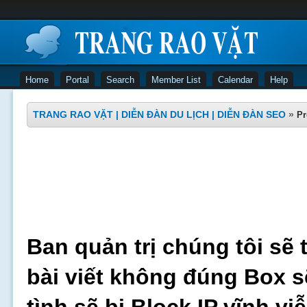
Home
Portal
Search
Member List
Calendar
Help
TRANG RAO VẶT | DIỄN ĐÀN DU LỊCH | DIỄN ĐÀN SEO
»
Pr
Ban quản trị chúng tôi sẽ 
bài viết không đúng Box s