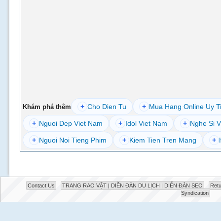
+
Cho Dien Tu
+
Mua Hang Online Uy T
Khám phá thêm
+
Nguoi Dep Viet Nam
+
Idol Viet Nam
+
Nghe Si V
+
Nguoi Noi Tieng Phim
+
Kiem Tien Tren Mang
+
Contact Us
TRANG RAO VẶT | DIỄN ĐÀN DU LỊCH | DIỄN ĐÀN SEO
Retu
Syndication