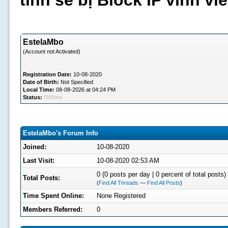
tình sẽ bị Block IP vĩnh v
EstelaMbo
(Account not Activated)
Registration Date:
10-08-2020
Date of Birth:
Not Specified
Local Time:
08-08-2026 at 04:24 PM
Status:
Offline
EstelaMbo's Forum Info
Joined:
10-08-2020
Last Visit:
10-08-2020 02:53 AM
0 (0 posts per day | 0 percent of total posts)
Total Posts:
(
Find All Threads
—
Find All Posts
)
Time Spent Online:
None Registered
Members Referred:
0