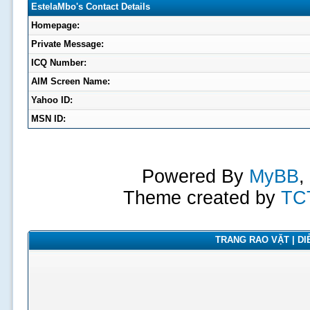
EstelaMbo's Contact Details
Homepage:
Private Message:
ICQ Number:
AIM Screen Name:
Yahoo ID:
MSN ID:
Powered By
MyBB
,
Theme created by
TC
TRANG RAO VẶT | DIỄ