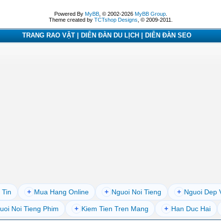
Powered By
MyBB
, © 2002-2026
MyBB Group
.
Theme created by
TCTshop Designs
, © 2009-2011.
TRANG RAO VẶT | DIỄN ĐÀN DU LỊCH | DIỄN ĐÀN SEO
 Tin
+
Mua Hang Online
+
Nguoi Noi Tieng
+
Nguoi Dep 
uoi Noi Tieng Phim
+
Kiem Tien Tren Mang
+
Han Duc Hai