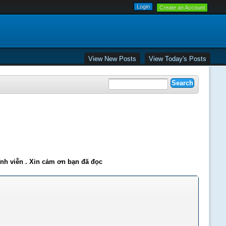
Create an Account
View New Posts
View Today's Posts
ĩnh viễn . Xin cảm ơn bạn đã đọc