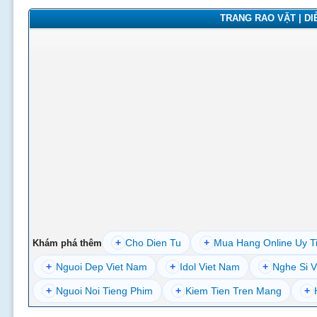
TRANG RAO VẶT | DIỄ
+
Cho Dien Tu
+
Mua Hang Online Uy T
Khám phá thêm
+
Nguoi Dep Viet Nam
+
Idol Viet Nam
+
Nghe Si V
+
Nguoi Noi Tieng Phim
+
Kiem Tien Tren Mang
+