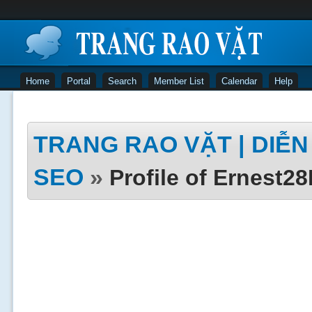
Home
Portal
Search
Member List
Calendar
Help
TRANG RAO VẶT | DIỄN 
SEO
»
Profile of Ernest2