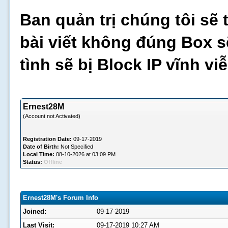
Ban quản trị chúng tôi sẽ 
bài viết không đúng Box s
tình sẽ bị Block IP vĩnh v
Ernest28M
(Account not Activated)
Registration Date:
09-17-2019
Date of Birth:
Not Specified
Local Time:
08-10-2026 at 03:09 PM
Status:
Offline
Ernest28M's Forum Info
Joined:
09-17-2019
Last Visit:
09-17-2019 10:27 AM