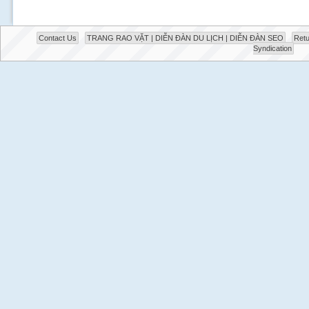
Contact Us
TRANG RAO VẶT | DIỄN ĐÀN DU LỊCH | DIỄN ĐÀN SEO
Retu
Syndication