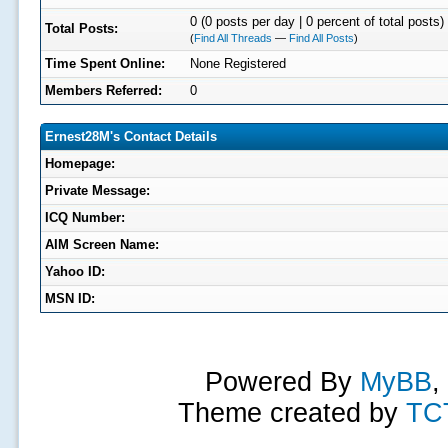
0 (0 posts per day | 0 percent of total posts)
Total Posts:
(
Find All Threads
—
Find All Posts
)
Time Spent Online:
None Registered
Members Referred:
0
Ernest28M's Contact Details
Homepage:
Private Message:
ICQ Number:
AIM Screen Name:
Yahoo ID:
MSN ID:
Powered By
MyBB
,
Theme created by
TC