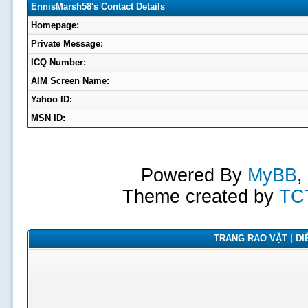
EnnisMarsh58's Contact Details
Homepage:
Private Message:
ICQ Number:
AIM Screen Name:
Yahoo ID:
MSN ID:
Powered By
MyBB
,
Theme created by
TC
TRANG RAO VẶT | DIỄ