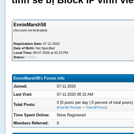
tình sẽ bị Block IP vĩnh v
EnnisMarsh58
(Account not Activated)
Registration Date:
07-11-2020
Date of Birth:
Not Specified
Local Time:
08-07-2026 at 02:23 PM
Status:
Offline
EnnisMarsh58's Forum Info
Joined:
07-11-2020
Last Visit:
07-11-2020 08:32 AM
0 (0 posts per day | 0 percent of total posts)
Total Posts:
(
Find All Threads
—
Find All Posts
)
Time Spent Online:
None Registered
Members Referred:
0