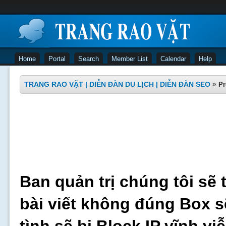
Home
Portal
Search
Member List
Calendar
Help
TRANG RAO VẶT | DIỄN ĐÀN DU LỊCH | DIỄN ĐÀN SEO
»
Pr
Ban quản trị chúng tôi sẽ 
bài viết không đúng Box s