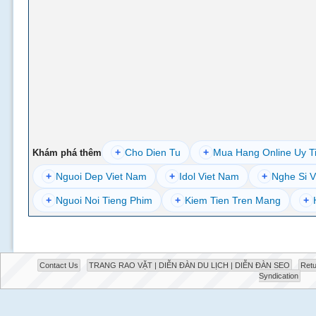
+
Cho Dien Tu
+
Mua Hang Online Uy T
Khám phá thêm
+
Nguoi Dep Viet Nam
+
Idol Viet Nam
+
Nghe Si V
+
Nguoi Noi Tieng Phim
+
Kiem Tien Tren Mang
+
Contact Us
TRANG RAO VẶT | DIỄN ĐÀN DU LỊCH | DIỄN ĐÀN SEO
Retu
Syndication