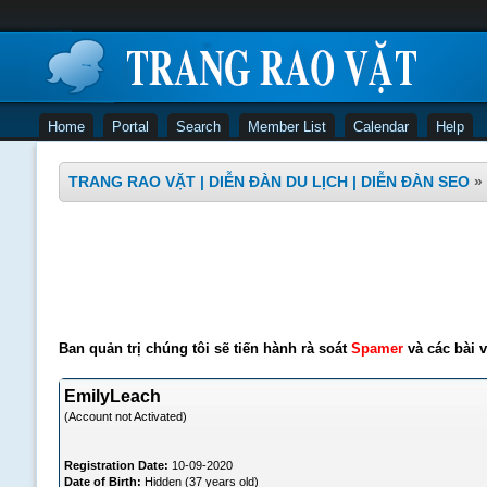
Home
Portal
Search
Member List
Calendar
Help
TRANG RAO VẶT | DIỄN ĐÀN DU LỊCH | DIỄN ĐÀN SEO
»
Ban quản trị chúng tôi sẽ tiến hành rà soát
Spamer
và các bài v
EmilyLeach
(Account not Activated)
Registration Date:
10-09-2020
Date of Birth:
Hidden (37 years old)