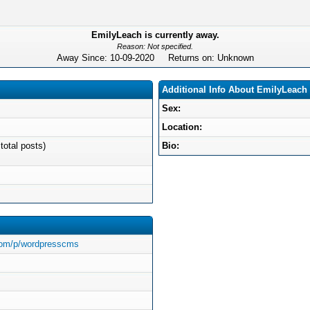
EmilyLeach is currently away.
Reason: Not specified.
Away Since: 10-09-2020 Returns on: Unknown
Additional Info About EmilyLeach
Sex:
Location:
total posts)
Bio:
.com/p/wordpresscms