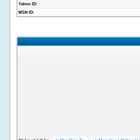
Yahoo ID:
MSN ID: