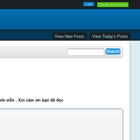
Create an Account
View New Posts
View Today's Posts
ĩnh viễn . Xin cảm ơn bạn đã đọc