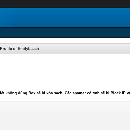
Profile of EmilyLeach
iết không đúng Box sẽ bị xóa sạch, Các spamer cố tình sẽ bị Block IP v