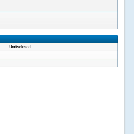
Undisclosed