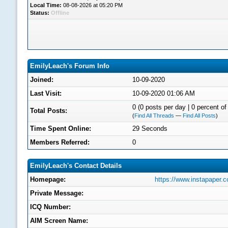
Local Time:
08-08-2026 at 05:20 PM
Status:
Offline
EmilyLeach's Forum Info
Joined:
10-09-2020
Last Visit:
10-09-2020 01:06 AM
0 (0 posts per day | 0 percent of 
Total Posts:
(
Find All Threads
—
Find All Posts
)
Time Spent Online:
29 Seconds
Members Referred:
0
EmilyLeach's Contact Details
Homepage:
https://www.instapaper
Private Message:
ICQ Number:
AIM Screen Name: