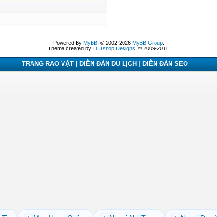
Powered By
MyBB
, © 2002-2026
MyBB Group
.
Theme created by
TCTshop Designs
, © 2009-2011.
TRANG RAO VẶT | DIỄN ĐÀN DU LỊCH | DIỄN ĐÀN SEO