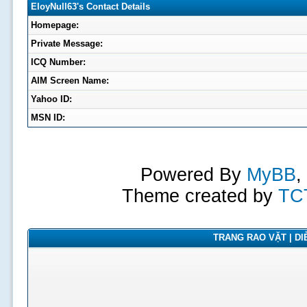
EloyNull63's Contact Details
Homepage:
Private Message:
ICQ Number:
AIM Screen Name:
Yahoo ID:
MSN ID:
Powered By
MyBB
,
Theme created by
TC
TRANG RAO VẶT | DIỄ