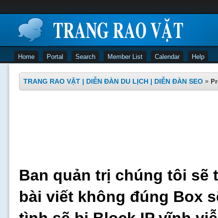
Home
Portal
Search
Member List
Calendar
Help
TRANG RAO VẶT | DIỄN ĐÀN DU LỊCH | DIỄN ĐÀN SEO
»
Pr
Ban quản trị chúng tôi sẽ 
bài viết không đúng Box s