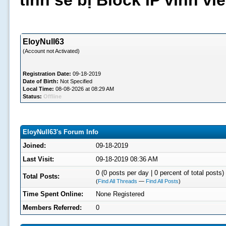
tình sẽ bị Block IP vĩnh v
EloyNull63
(Account not Activated)
Registration Date:
09-18-2019
Date of Birth:
Not Specified
Local Time:
08-08-2026 at 08:29 AM
Status:
Offline
EloyNull63's Forum Info
Joined:
09-18-2019
Last Visit:
09-18-2019 08:36 AM
0 (0 posts per day | 0 percent of total posts)
Total Posts:
(
Find All Threads
—
Find All Posts
)
Time Spent Online:
None Registered
Members Referred:
0