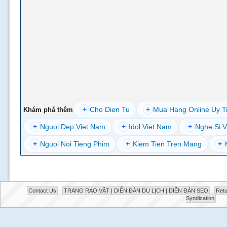
+
Cho Dien Tu
+
Mua Hang Online Uy T
Khám phá thêm
+
Nguoi Dep Viet Nam
+
Idol Viet Nam
+
Nghe Si V
+
Nguoi Noi Tieng Phim
+
Kiem Tien Tren Mang
+
Contact Us
TRANG RAO VẶT | DIỄN ĐÀN DU LỊCH | DIỄN ĐÀN SEO
Retu
Syndication