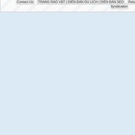
Contact Us
TRANG RAO VẶT | DIỄN ĐÀN DU LỊCH | DIỄN ĐÀN SEO
Retu
Syndication