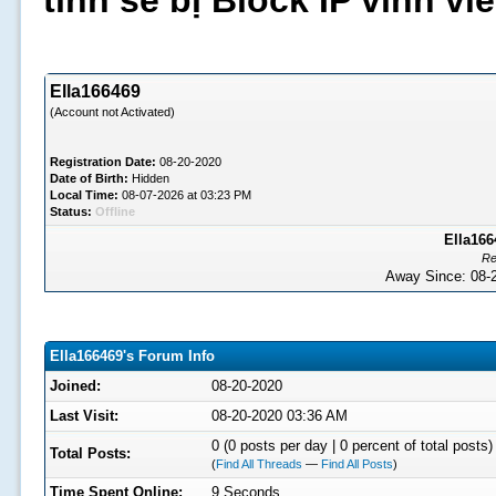
tình sẽ bị Block IP vĩnh v
Ella166469
(Account not Activated)
Registration Date:
08-20-2020
Date of Birth:
Hidden
Local Time:
08-07-2026 at 03:23 PM
Status:
Offline
Ella166
Re
Away Since: 08
Ella166469's Forum Info
Joined:
08-20-2020
Last Visit:
08-20-2020 03:36 AM
0 (0 posts per day | 0 percent of total posts)
Total Posts:
(
Find All Threads
—
Find All Posts
)
Time Spent Online:
9 Seconds