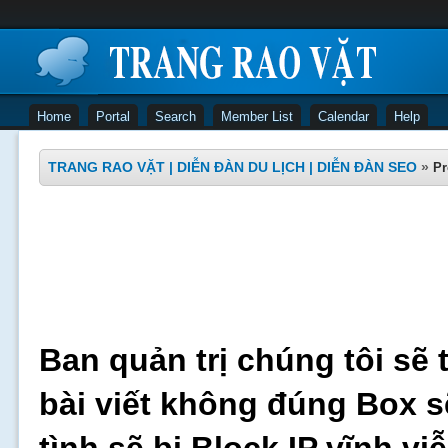
Home
Portal
Search
Member List
Calendar
Help
TRANG RAO VẶT | DIỄN ĐÀN DU LỊCH | DIỄN ĐÀN SEO
»
Pr
Ban quản trị chúng tôi sẽ 
bài viết không đúng Box s