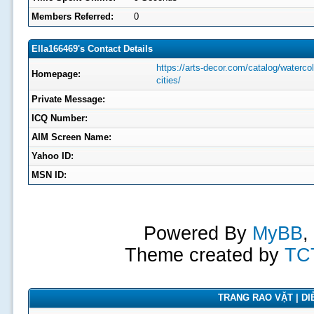
Members Referred:
0
Ella166469's Contact Details
https://arts-decor.com/catalog/watercol
Homepage:
cities/
Private Message:
ICQ Number:
AIM Screen Name:
Yahoo ID:
MSN ID:
Powered By
MyBB
,
Theme created by
TC
TRANG RAO VẶT | DIỄ