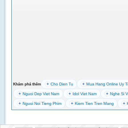
+
Cho Dien Tu
+
Mua Hang Online Uy T
Khám phá thêm
+
Nguoi Dep Viet Nam
+
Idol Viet Nam
+
Nghe Si V
+
Nguoi Noi Tieng Phim
+
Kiem Tien Tren Mang
+