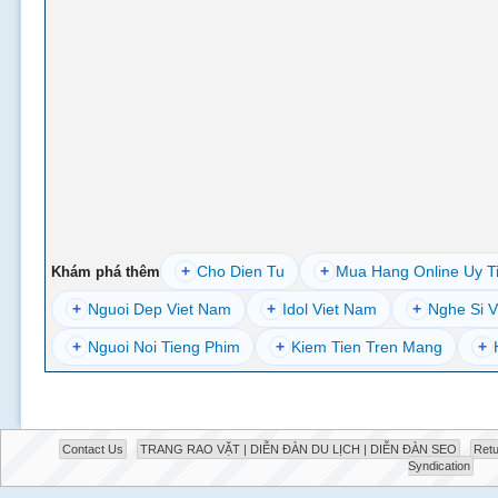
+
Cho Dien Tu
+
Mua Hang Online Uy T
Khám phá thêm
+
Nguoi Dep Viet Nam
+
Idol Viet Nam
+
Nghe Si V
+
Nguoi Noi Tieng Phim
+
Kiem Tien Tren Mang
+
Contact Us
TRANG RAO VẶT | DIỄN ĐÀN DU LỊCH | DIỄN ĐÀN SEO
Retu
Syndication