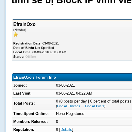
tình sẽ bị Block IP vĩnh v
EfrainOxo
(Newbie)
Registration Date:
03-08-2021
Date of Birth:
Not Specified
Local Time:
08-08-2026 at 11:08 AM
Status:
Offline
EfrainOxo's Forum Info
Joined:
03-08-2021
Last Visit:
03-08-2021 04:22 AM
0 (0 posts per day | 0 percent of total posts)
Total Posts:
(
Find All Threads
—
Find All Posts
)
Time Spent Online:
None Registered
Members Referred:
0
Reputation:
0
[
Details
]