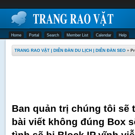
Home
Portal
Search
Member List
Calendar
Help
TRANG RAO VẶT | DIỄN ĐÀN DU LỊCH | DIỄN ĐÀN SEO
»
Pr
Ban quản trị chúng tôi sẽ 
bài viết không đúng Box s