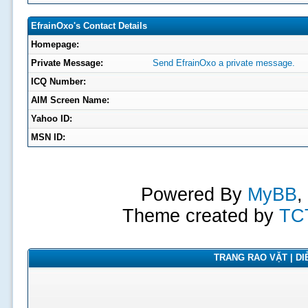
EfrainOxo's Contact Details
Homepage:
Private Message:
Send EfrainOxo a private message.
ICQ Number:
AIM Screen Name:
Yahoo ID:
MSN ID:
Powered By
MyBB
,
Theme created by
TC
TRANG RAO VẶT | DIỄ