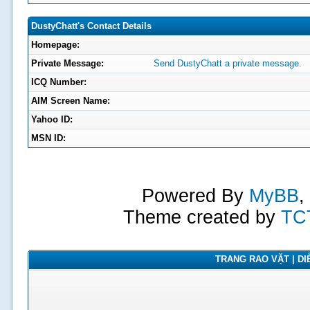
DustyChatt's Contact Details
Homepage:
Private Message:
Send DustyChatt a private message.
ICQ Number:
AIM Screen Name:
Yahoo ID:
MSN ID:
Powered By
MyBB
,
Theme created by
TC
TRANG RAO VẶT | DIỄ