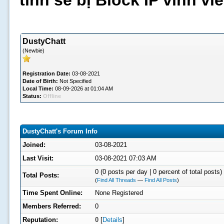
tình sẽ bị Block IP vĩnh v
DustyChatt
(Newbie)
Registration Date:
03-08-2021
Date of Birth:
Not Specified
Local Time:
08-09-2026 at 01:04 AM
Status:
Offline
DustyChatt's Forum Info
Joined:
03-08-2021
Last Visit:
03-08-2021 07:03 AM
0 (0 posts per day | 0 percent of total posts)
Total Posts:
(
Find All Threads
—
Find All Posts
)
Time Spent Online:
None Registered
Members Referred:
0
Reputation:
0
[
Details
]