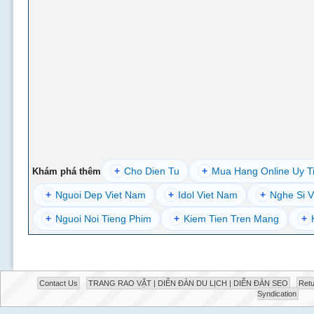
+
Cho Dien Tu
+
Mua Hang Online Uy T
Khám phá thêm
+
Nguoi Dep Viet Nam
+
Idol Viet Nam
+
Nghe Si V
+
Nguoi Noi Tieng Phim
+
Kiem Tien Tren Mang
+
Contact Us
TRANG RAO VẶT | DIỄN ĐÀN DU LỊCH | DIỄN ĐÀN SEO
Retu
Syndication