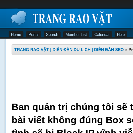
Home
Portal
Search
Member List
Calendar
Help
TRANG RAO VẶT | DIỄN ĐÀN DU LỊCH | DIỄN ĐÀN SEO
»
Pr
Ban quản trị chúng tôi sẽ 
bài viết không đúng Box s