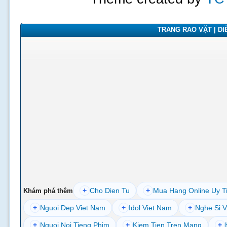
TRANG RAO VẶT | DIỄ
+
Cho Dien Tu
+
Mua Hang Online Uy T
Khám phá thêm
+
Nguoi Dep Viet Nam
+
Idol Viet Nam
+
Nghe Si V
+
Nguoi Noi Tieng Phim
+
Kiem Tien Tren Mang
+