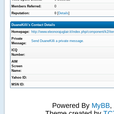
Members Referred:
0
Reputation:
0
[
Details
]
DuaneKilli's Contact Details
Homepage:
http://www.eleonorajuglair.it/index.php/component/k2/it
Private
Send DuaneKilli a private message.
Message:
ICQ
Number:
AIM
Screen
Name:
Yahoo ID:
MSN ID:
Powered By
MyBB
,
Theme created by
TC