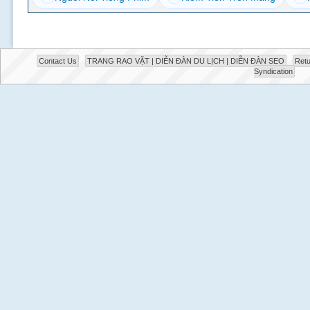
Contact Us
TRANG RAO VẶT | DIỄN ĐÀN DU LỊCH | DIỄN ĐÀN SEO
Retu
Syndication