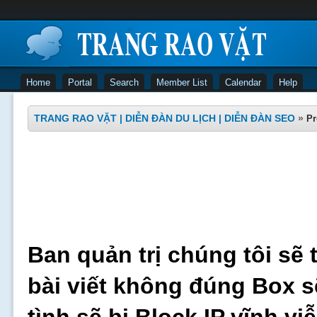
Home
Portal
Search
Member List
Calendar
Help
TRANG RAO VẶT | DIỄN ĐÀN DU LỊCH | DIỄN ĐÀN SEO
»
Pr
Ban quản trị chúng tôi sẽ 
bài viết không đúng Box s