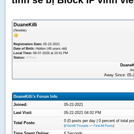
tình sẽ bị Block IP vĩnh v
DuaneKilli
(Newbie)
Registration Date:
05-22-2021
Date of Birth:
Hidden (48 years old)
Local Time:
08-07-2026 at 10:41 PM
Status:
Offline
DuaneKi
Re
Away Since: 05
DuaneKilli's Forum Info
Joined:
05-22-2021
Last Visit:
05-22-2021 04:02 PM
0 (0 posts per day | 0 percent of total po
Total Posts:
(
Find All Threads
—
Find All Posts
)
Time Spent Online:
6 Seconds