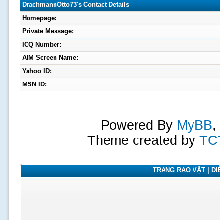
DrachmannOtto73's Contact Details
Homepage:
Private Message:
ICQ Number:
AIM Screen Name:
Yahoo ID:
MSN ID:
Powered By
MyBB
,
Theme created by
TC
TRANG RAO VẶT | DIỄ