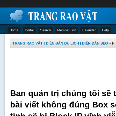
Home
Portal
Search
Member List
Calendar
Help
TRANG RAO VẶT | DIỄN ĐÀN DU LỊCH | DIỄN ĐÀN SEO
»
Pr
Ban quản trị chúng tôi sẽ 
bài viết không đúng Box s