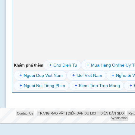
+
Cho Dien Tu
+
Mua Hang Online Uy T
Khám phá thêm
+
Nguoi Dep Viet Nam
+
Idol Viet Nam
+
Nghe Si V
+
Nguoi Noi Tieng Phim
+
Kiem Tien Tren Mang
+
Contact Us
TRANG RAO VẶT | DIỄN ĐÀN DU LỊCH | DIỄN ĐÀN SEO
Retu
Syndication