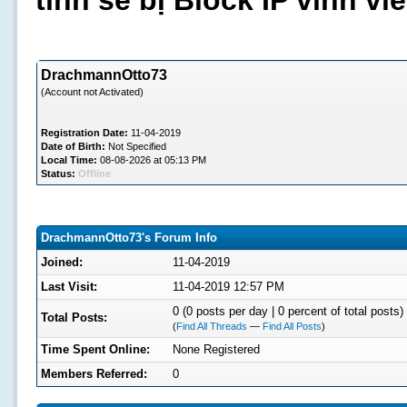
tình sẽ bị Block IP vĩnh v
DrachmannOtto73
(Account not Activated)
Registration Date:
11-04-2019
Date of Birth:
Not Specified
Local Time:
08-08-2026 at 05:13 PM
Status:
Offline
DrachmannOtto73's Forum Info
Joined:
11-04-2019
Last Visit:
11-04-2019 12:57 PM
0 (0 posts per day | 0 percent of total posts)
Total Posts:
(
Find All Threads
—
Find All Posts
)
Time Spent Online:
None Registered
Members Referred:
0