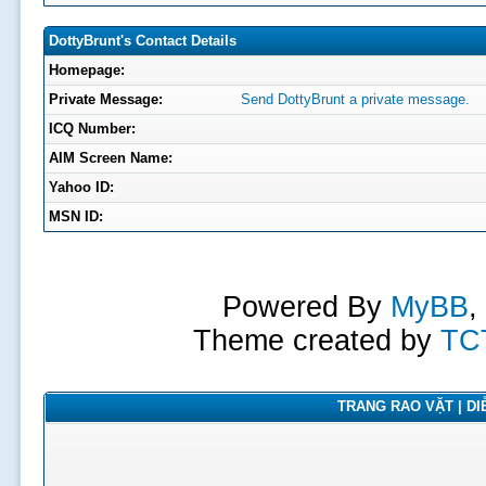
DottyBrunt's Contact Details
Homepage:
Private Message:
Send DottyBrunt a private message.
ICQ Number:
AIM Screen Name:
Yahoo ID:
MSN ID:
Powered By
MyBB
,
Theme created by
TC
TRANG RAO VẶT | DIỄ