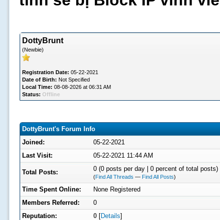
tình sẽ bị Block IP vĩnh v
DottyBrunt
(Newbie)
Registration Date:
05-22-2021
Date of Birth:
Not Specified
Local Time:
08-08-2026 at 06:31 AM
Status:
Offline
DottyBrunt's Forum Info
Joined:
05-22-2021
Last Visit:
05-22-2021 11:44 AM
0 (0 posts per day | 0 percent of total posts)
Total Posts:
(
Find All Threads
—
Find All Posts
)
Time Spent Online:
None Registered
Members Referred:
0
Reputation:
0
[
Details
]