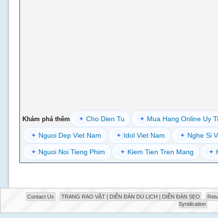
+
Cho Dien Tu
+
Mua Hang Online Uy T
Khám phá thêm
+
Nguoi Dep Viet Nam
+
Idol Viet Nam
+
Nghe Si V
+
Nguoi Noi Tieng Phim
+
Kiem Tien Tren Mang
+
Contact Us
TRANG RAO VẶT | DIỄN ĐÀN DU LỊCH | DIỄN ĐÀN SEO
Retu
Syndication