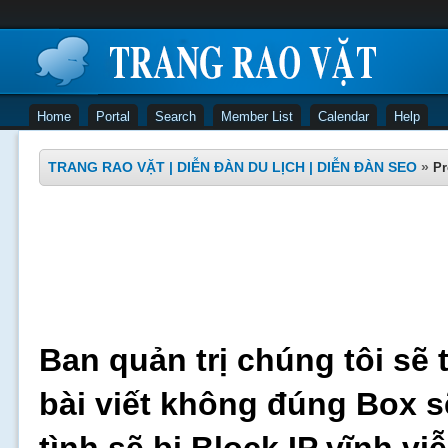
Home
Portal
Search
Member List
Calendar
Help
TRANG RAO VẶT | DIỄN ĐÀN DU LỊCH | DIỄN ĐÀN SEO
»
Pr
Ban quản trị chúng tôi sẽ 
bài viết không đúng Box s