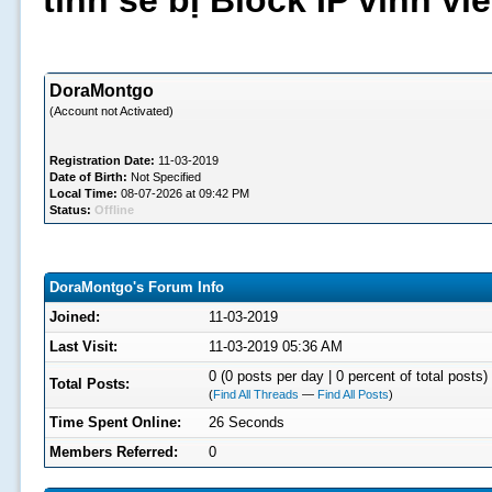
tình sẽ bị Block IP vĩnh v
DoraMontgo
(Account not Activated)
Registration Date:
11-03-2019
Date of Birth:
Not Specified
Local Time:
08-07-2026 at 09:42 PM
Status:
Offline
DoraMontgo's Forum Info
Joined:
11-03-2019
Last Visit:
11-03-2019 05:36 AM
0 (0 posts per day | 0 percent of total posts)
Total Posts:
(
Find All Threads
—
Find All Posts
)
Time Spent Online:
26 Seconds
Members Referred:
0