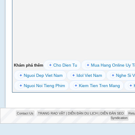
+
Cho Dien Tu
+
Mua Hang Online Uy T
Khám phá thêm
+
Nguoi Dep Viet Nam
+
Idol Viet Nam
+
Nghe Si V
+
Nguoi Noi Tieng Phim
+
Kiem Tien Tren Mang
+
Contact Us
TRANG RAO VẶT | DIỄN ĐÀN DU LỊCH | DIỄN ĐÀN SEO
Retu
Syndication