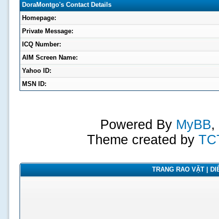
DoraMontgo's Contact Details
Homepage:
Private Message:
ICQ Number:
AIM Screen Name:
Yahoo ID:
MSN ID:
Powered By
MyBB
,
Theme created by
TC
TRANG RAO VẶT | DIỄ