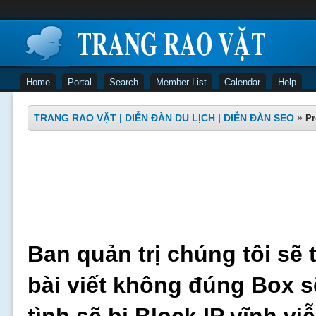
Home
Portal
Search
Member List
Calendar
Help
TRANG RAO VẶT | DIỄN ĐÀN DU LỊCH | DIỄN ĐÀN SEO
»
Pr
Ban quản trị chúng tôi sẽ 
bài viết không đúng Box s