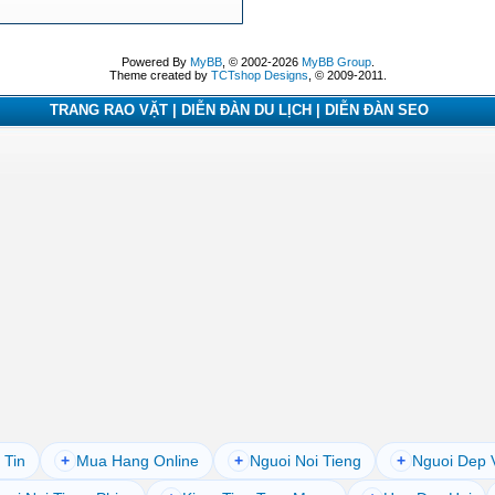
Powered By
MyBB
, © 2002-2026
MyBB Group
.
Theme created by
TCTshop Designs
, © 2009-2011.
TRANG RAO VẶT | DIỄN ĐÀN DU LỊCH | DIỄN ĐÀN SEO
 Tin
+
Mua Hang Online
+
Nguoi Noi Tieng
+
Nguoi Dep 