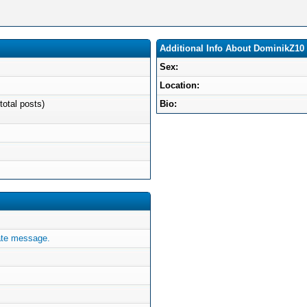
Additional Info About DominikZ10
Sex:
Location:
total posts)
Bio:
ate message.