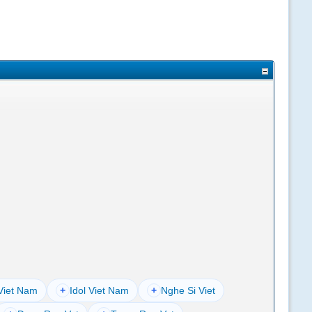
Viet Nam
+
Idol Viet Nam
+
Nghe Si Viet