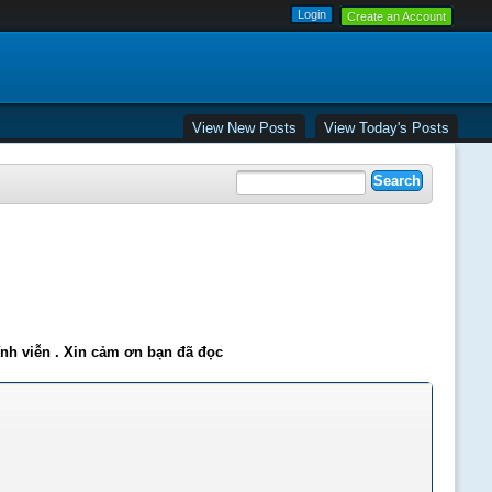
Create an Account
View New Posts
View Today's Posts
ĩnh viễn . Xin cảm ơn bạn đã đọc