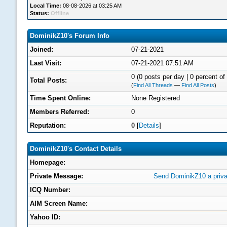
Local Time:
08-08-2026 at 03:25 AM
Status:
Offline
DominikZ10's Forum Info
Joined:
07-21-2021
Last Visit:
07-21-2021 07:51 AM
0 (0 posts per day | 0 percent of 
Total Posts:
(
Find All Threads
—
Find All Posts
)
Time Spent Online:
None Registered
Members Referred:
0
Reputation:
0
[
Details
]
DominikZ10's Contact Details
Homepage:
Private Message:
Send DominikZ10 a priv
ICQ Number:
AIM Screen Name:
Yahoo ID: