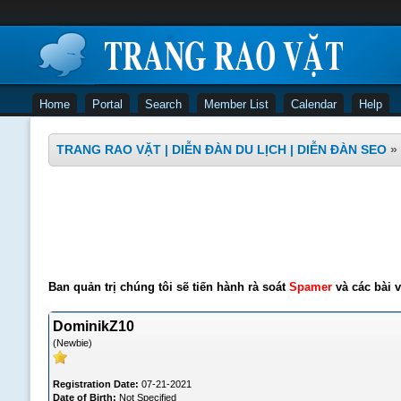
Home
Portal
Search
Member List
Calendar
Help
TRANG RAO VẶT | DIỄN ĐÀN DU LỊCH | DIỄN ĐÀN SEO
»
Ban quản trị chúng tôi sẽ tiến hành rà soát
Spamer
và các bài v
DominikZ10
(Newbie)
Registration Date:
07-21-2021
Date of Birth:
Not Specified