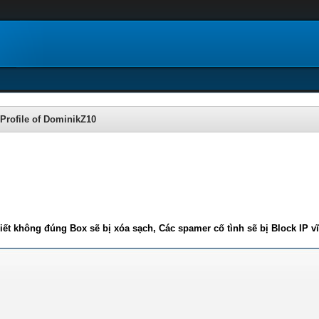
Profile of DominikZ10
iết không đúng Box sẽ bị xóa sạch, Các spamer cố tình sẽ bị Block IP v