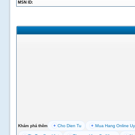
MSN ID:
+
Cho Dien Tu
+
Mua Hang Online Uy
Khám phá thêm