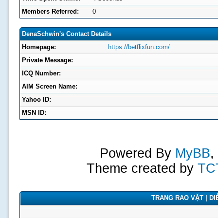
Members Referred:
0
DenaSchwin's Contact Details
Homepage:
https://betflixfun.com/
Private Message:
ICQ Number:
AIM Screen Name:
Yahoo ID:
MSN ID:
Powered By
MyBB
,
Theme created by
TC
TRANG RAO VẶT | DIỄ