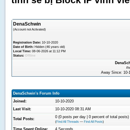
tình sẽ bị Block IP vĩnh v
DenaSchwin
(Account not Activated)
Registration Date:
10-10-2020
Date of Birth:
Hidden (46 years old)
Local Time:
08-06-2026 at 11:12 PM
Status:
Offline
DenaSchw
Re
Away Since: 10
DenaSchwin's Forum Info
Joined:
10-10-2020
Last Visit:
10-10-2020 08:31 AM
0 (0 posts per day | 0 percent of total posts)
Total Posts:
(
Find All Threads
—
Find All Posts
)
Time Spent Online:
4 Seconds