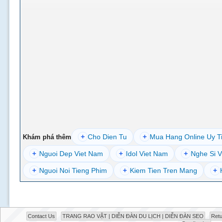
+
Cho Dien Tu
+
Mua Hang Online Uy T
Khám phá thêm
+
Nguoi Dep Viet Nam
+
Idol Viet Nam
+
Nghe Si V
+
Nguoi Noi Tieng Phim
+
Kiem Tien Tren Mang
+
Contact Us
TRANG RAO VẶT | DIỄN ĐÀN DU LỊCH | DIỄN ĐÀN SEO
Retu