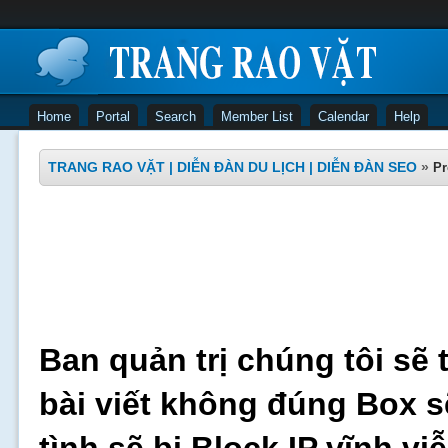
Home
Portal
Search
Member List
Calendar
Help
TRANG RAO VẶT | DIỄN ĐÀN DU LỊCH | DIỄN ĐÀN SEO
»
Pr
Ban quản trị chúng tôi sẽ 
bài viết không đúng Box s