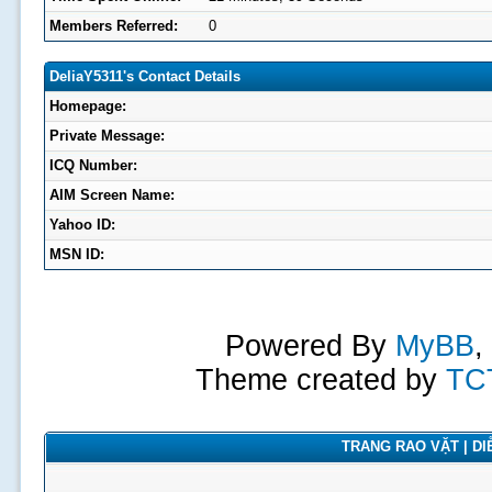
Members Referred:
0
DeliaY5311's Contact Details
Homepage:
Private Message:
ICQ Number:
AIM Screen Name:
Yahoo ID:
MSN ID:
Powered By
MyBB
,
Theme created by
TC
TRANG RAO VẶT | DIỄ