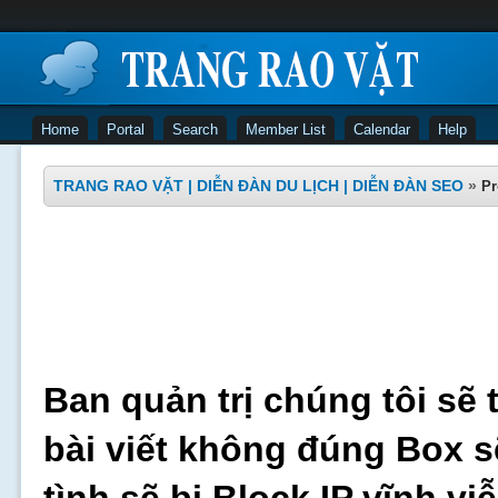
Home
Portal
Search
Member List
Calendar
Help
TRANG RAO VẶT | DIỄN ĐÀN DU LỊCH | DIỄN ĐÀN SEO
»
Pr
Ban quản trị chúng tôi sẽ 
bài viết không đúng Box s