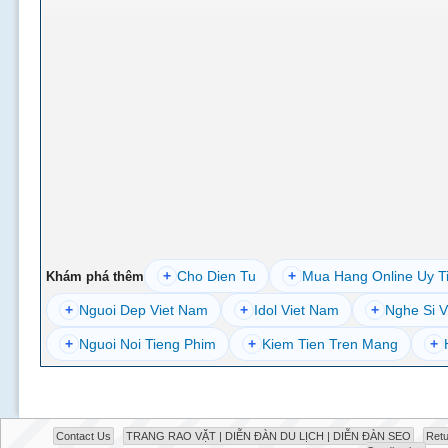
+
Cho Dien Tu
+
Mua Hang Online Uy T
Khám phá thêm
+
Nguoi Dep Viet Nam
+
Idol Viet Nam
+
Nghe Si V
+
Nguoi Noi Tieng Phim
+
Kiem Tien Tren Mang
+
Contact Us
TRANG RAO VẶT | DIỄN ĐÀN DU LỊCH | DIỄN ĐÀN SEO
Retu