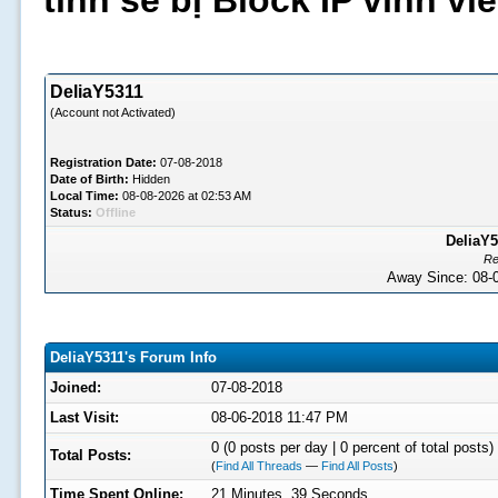
tình sẽ bị Block IP vĩnh v
DeliaY5311
(Account not Activated)
Registration Date:
07-08-2018
Date of Birth:
Hidden
Local Time:
08-08-2026 at 02:53 AM
Status:
Offline
DeliaY5
Re
Away Since: 08
DeliaY5311's Forum Info
Joined:
07-08-2018
Last Visit:
08-06-2018 11:47 PM
0 (0 posts per day | 0 percent of total posts)
Total Posts:
(
Find All Threads
—
Find All Posts
)
Time Spent Online:
21 Minutes, 39 Seconds