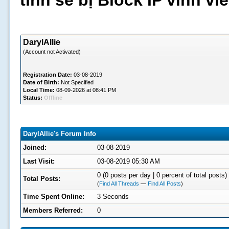
tình sẽ bị Block IP vĩnh v
DarylAllie
(Account not Activated)
Registration Date:
03-08-2019
Date of Birth:
Not Specified
Local Time:
08-09-2026 at 08:41 PM
Status:
Offline
DarylAllie's Forum Info
Joined:
03-08-2019
Last Visit:
03-08-2019 05:30 AM
0 (0 posts per day | 0 percent of total posts)
Total Posts:
(
Find All Threads
—
Find All Posts
)
Time Spent Online:
3 Seconds
Members Referred:
0