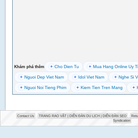
+
Cho Dien Tu
+
Mua Hang Online Uy T
Khám phá thêm
+
Nguoi Dep Viet Nam
+
Idol Viet Nam
+
Nghe Si V
+
Nguoi Noi Tieng Phim
+
Kiem Tien Tren Mang
+
Contact Us
TRANG RAO VẶT | DIỄN ĐÀN DU LỊCH | DIỄN ĐÀN SEO
Retu
Syndication