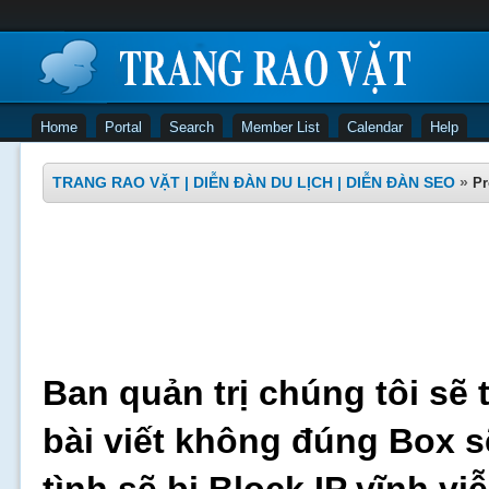
Home
Portal
Search
Member List
Calendar
Help
TRANG RAO VẶT | DIỄN ĐÀN DU LỊCH | DIỄN ĐÀN SEO
»
Pr
Ban quản trị chúng tôi sẽ 
bài viết không đúng Box s