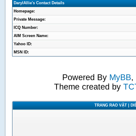
DarylAllie's Contact Details
Homepage:
Private Message:
ICQ Number:
AIM Screen Name:
Yahoo ID:
MSN ID:
Powered By
MyBB
,
Theme created by
TC
TRANG RAO VẶT | DIỄ