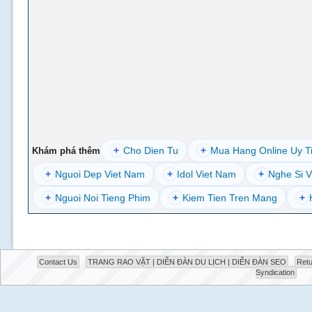
+
Cho Dien Tu
+
Mua Hang Online Uy T
Khám phá thêm
+
Nguoi Dep Viet Nam
+
Idol Viet Nam
+
Nghe Si V
+
Nguoi Noi Tieng Phim
+
Kiem Tien Tren Mang
+
Contact Us
TRANG RAO VẶT | DIỄN ĐÀN DU LỊCH | DIỄN ĐÀN SEO
Retu
Syndication