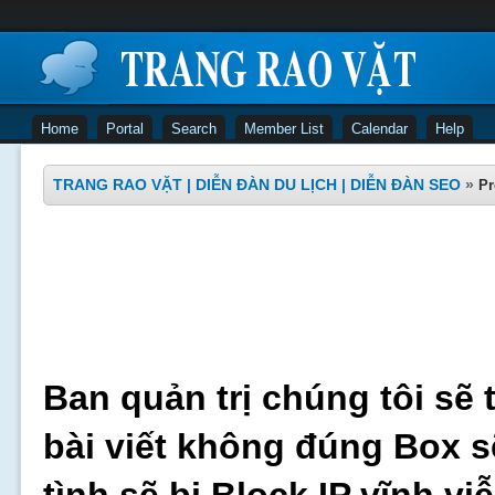
Home
Portal
Search
Member List
Calendar
Help
TRANG RAO VẶT | DIỄN ĐÀN DU LỊCH | DIỄN ĐÀN SEO
»
Pr
Ban quản trị chúng tôi sẽ 
bài viết không đúng Box s