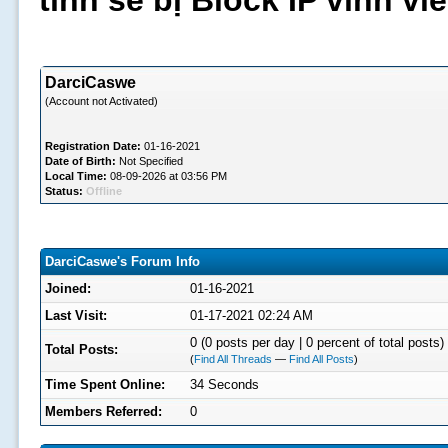
tình sẽ bị Block IP vĩnh v
DarciCaswe
(Account not Activated)
Registration Date:
01-16-2021
Date of Birth:
Not Specified
Local Time:
08-09-2026 at 03:56 PM
Status:
Offline
DarciCaswe's Forum Info
Joined:
01-16-2021
Last Visit:
01-17-2021 02:24 AM
0 (0 posts per day | 0 percent of total posts)
Total Posts:
(
Find All Threads
—
Find All Posts
)
Time Spent Online:
34 Seconds
Members Referred:
0