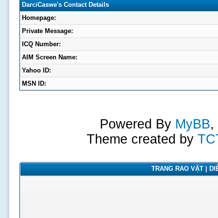
DarciCaswe's Contact Details
Homepage:
Private Message:
ICQ Number:
AIM Screen Name:
Yahoo ID:
MSN ID:
Powered By
MyBB
,
Theme created by
TC
TRANG RAO VẶT | DIỄ