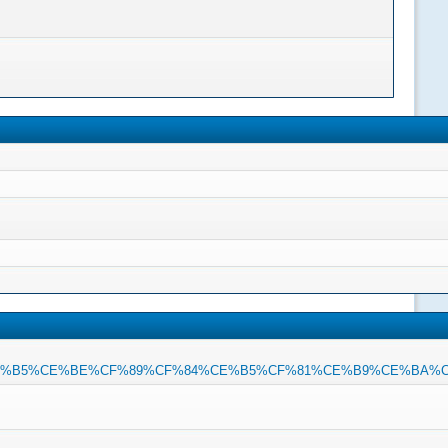
%CE%B5%CE%BE%CF%89%CF%84%CE%B5%CF%81%CE%B9%CE%BA%