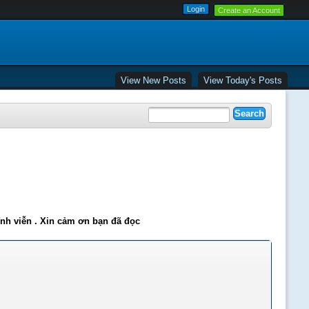
Create an Account
View New Posts
View Today's Posts
ĩnh viễn . Xin cảm ơn bạn đã đọc