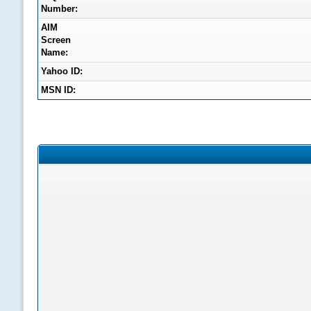
Number:
AIM
Screen
Name:
Yahoo ID:
MSN ID: