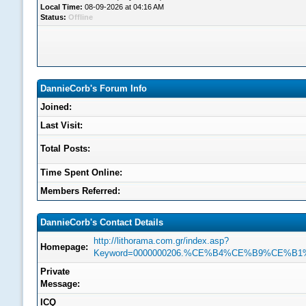
Local Time:
08-09-2026 at 04:16 AM
Status:
Offline
DannieCorb's Forum Info
Joined:
Last Visit:
Total Posts:
Time Spent Online:
Members Referred:
DannieCorb's Contact Details
http://lithorama.com.gr/index.asp?
Homepage:
Keyword=0000000206.%CE%B4%CE%B9%C
Private
Message:
ICQ