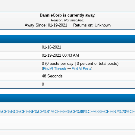
DannieCorb is currently away.
Reason: Not specified.
Away Since: 01-19-2021 Returns on: Unknown
01-16-2021
01-19-2021 08:43 AM
0 (0 posts per day | 0 percent of total posts)
(
Find All Threads
—
Find All Posts
)
48 Seconds
0
E%B1%CE%BC%CE%BF%CF%81%CF%86%CF%89%CF%83%CE%B7%20