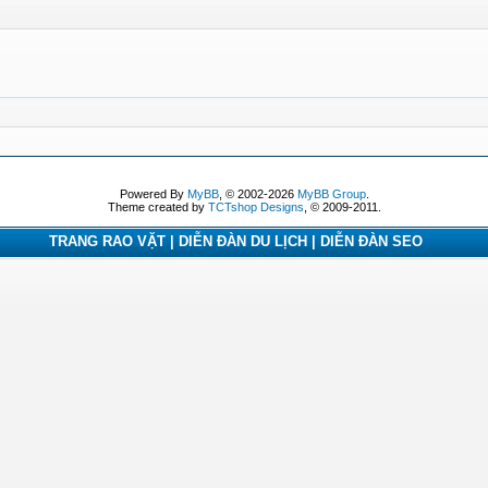
Powered By
MyBB
, © 2002-2026
MyBB Group
.
Theme created by
TCTshop Designs
, © 2009-2011.
TRANG RAO VẶT | DIỄN ĐÀN DU LỊCH | DIỄN ĐÀN SEO