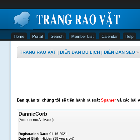
Home
Portal
Search
Member List
Calendar
Help
TRANG RAO VẶT | DIỄN ĐÀN DU LỊCH | DIỄN ĐÀN SEO
»
Ban quản trị chúng tôi sẽ tiến hành rà soát
Spamer
và các bài v
DannieCorb
(Account not Activated)
Registration Date:
01-16-2021
Date of Birth:
Hidden (38 years old)