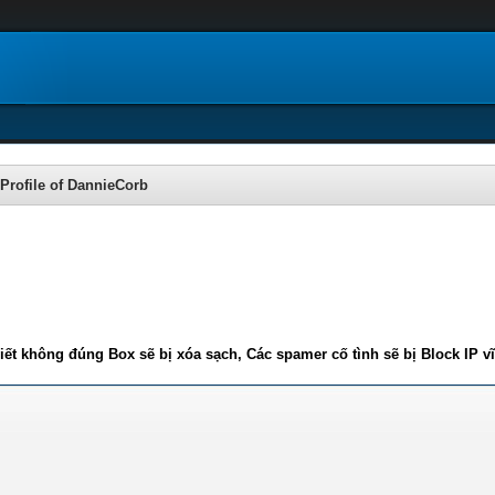
Profile of DannieCorb
iết không đúng Box sẽ bị xóa sạch, Các spamer cố tình sẽ bị Block IP v