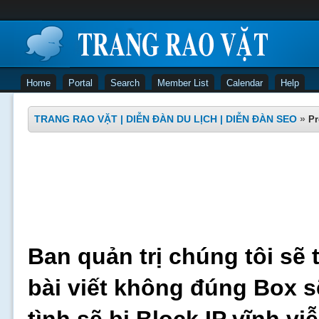
Home
Portal
Search
Member List
Calendar
Help
TRANG RAO VẶT | DIỄN ĐÀN DU LỊCH | DIỄN ĐÀN SEO
»
Pr
Ban quản trị chúng tôi sẽ 
bài viết không đúng Box s