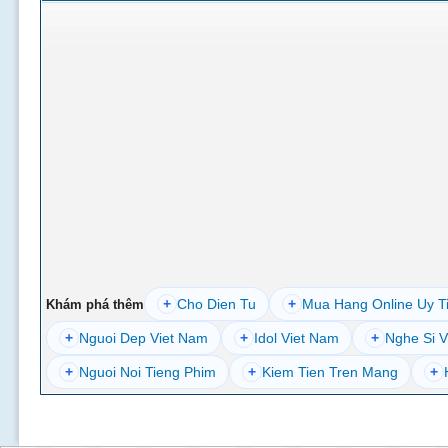
+
Cho Dien Tu
+
Mua Hang Online Uy T
Khám phá thêm
+
Nguoi Dep Viet Nam
+
Idol Viet Nam
+
Nghe Si V
+
Nguoi Noi Tieng Phim
+
Kiem Tien Tren Mang
+