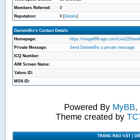
Members Referred:
0
Reputation:
0
[
Details
]
DanieleBis's Contact Details
Homepage:
https://mega888-app.com/Live22Downl
Private Message:
Send DanieleBis a private message.
ICQ Number:
AIM Screen Name:
Yahoo ID:
MSN ID:
Powered By
MyBB
,
Theme created by
TC
TRANG RAO VẶT | DIỄ