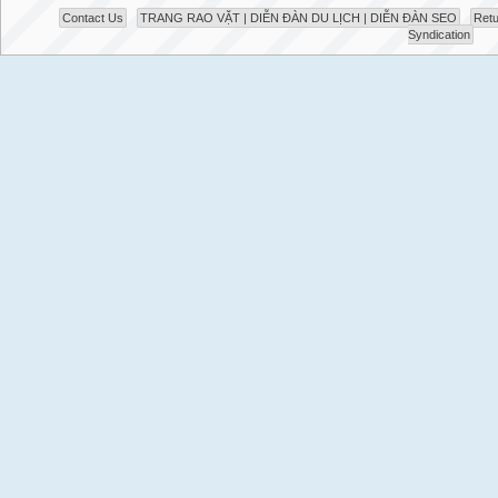
Contact Us
TRANG RAO VẶT | DIỄN ĐÀN DU LỊCH | DIỄN ĐÀN SEO
Retu
Syndication