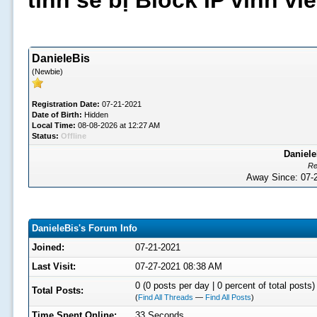
tình sẽ bị Block IP vĩnh v
DanieleBis
(Newbie)
Registration Date:
07-21-2021
Date of Birth:
Hidden
Local Time:
08-08-2026 at 12:27 AM
Status:
Offline
Daniele
Re
Away Since: 07
DanieleBis's Forum Info
Joined:
07-21-2021
Last Visit:
07-27-2021 08:38 AM
0 (0 posts per day | 0 percent of total posts)
Total Posts:
(
Find All Threads
—
Find All Posts
)
Time Spent Online:
33 Seconds