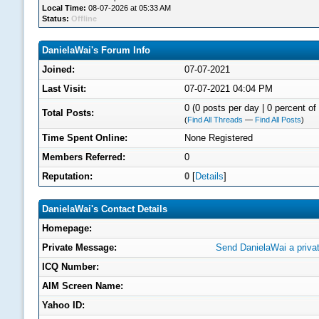
Local Time:
08-07-2026 at 05:33 AM
Status:
Offline
DanielaWai's Forum Info
Joined:
07-07-2021
Last Visit:
07-07-2021 04:04 PM
0 (0 posts per day | 0 percent of 
Total Posts:
(
Find All Threads
—
Find All Posts
)
Time Spent Online:
None Registered
Members Referred:
0
Reputation:
0
[
Details
]
DanielaWai's Contact Details
Homepage:
Private Message:
Send DanielaWai a priva
ICQ Number:
AIM Screen Name:
Yahoo ID: