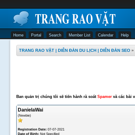
Home
Portal
Search
Member List
Calendar
Help
TRANG RAO VẶT | DIỄN ĐÀN DU LỊCH | DIỄN ĐÀN SEO
»
Ban quản trị chúng tôi sẽ tiến hành rà soát
Spamer
và các bài v
DanielaWai
(Newbie)
Registration Date:
07-07-2021
Date of Birth:
Not Specified