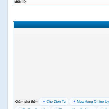
MSN ID:
+
Cho Dien Tu
+
Mua Hang Online Uy
Khám phá thêm