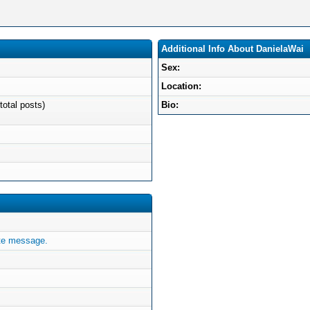
Additional Info About DanielaWai
Sex:
Location:
total posts)
Bio:
te message.