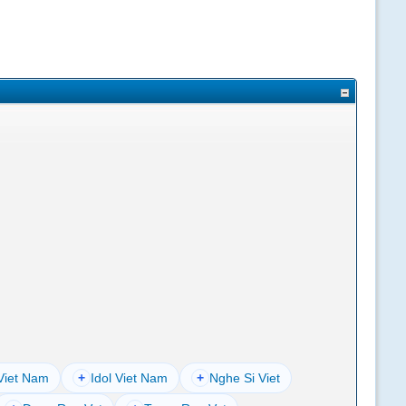
Viet Nam
+
Idol Viet Nam
+
Nghe Si Viet