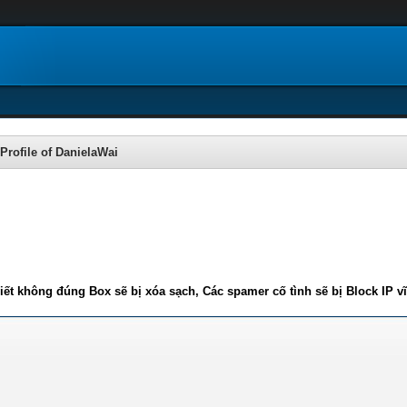
Profile of DanielaWai
iết không đúng Box sẽ bị xóa sạch, Các spamer cố tình sẽ bị Block IP v