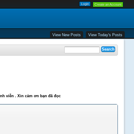
Create an Account
View New Posts
View Today's Posts
ĩnh viễn . Xin cảm ơn bạn đã đọc