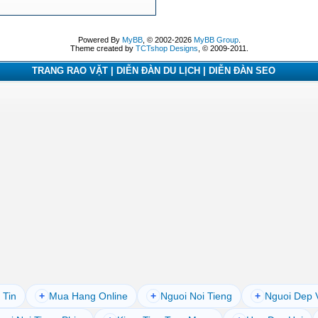
Powered By
MyBB
, © 2002-2026
MyBB Group
.
Theme created by
TCTshop Designs
, © 2009-2011.
TRANG RAO VẶT | DIỄN ĐÀN DU LỊCH | DIỄN ĐÀN SEO
 Tin
+
Mua Hang Online
+
Nguoi Noi Tieng
+
Nguoi Dep 