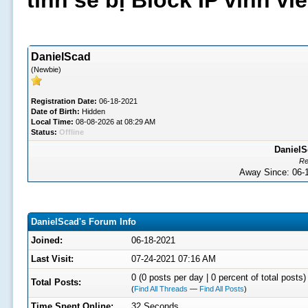
tình sẽ bị Block IP vĩnh v
DanielScad
(Newbie)
Registration Date:
06-18-2021
Date of Birth:
Hidden
Local Time:
08-08-2026 at 08:29 AM
Status:
Offline
DanielS
Re
Away Since: 06
DanielScad's Forum Info
Joined:
06-18-2021
Last Visit:
07-24-2021 07:16 AM
0 (0 posts per day | 0 percent of total posts)
Total Posts:
(
Find All Threads
—
Find All Posts
)
Time Spent Online:
32 Seconds