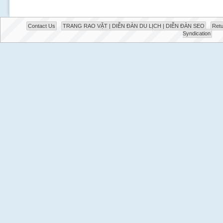
Contact Us
TRANG RAO VẶT | DIỄN ĐÀN DU LỊCH | DIỄN ĐÀN SEO
Retu
Syndication