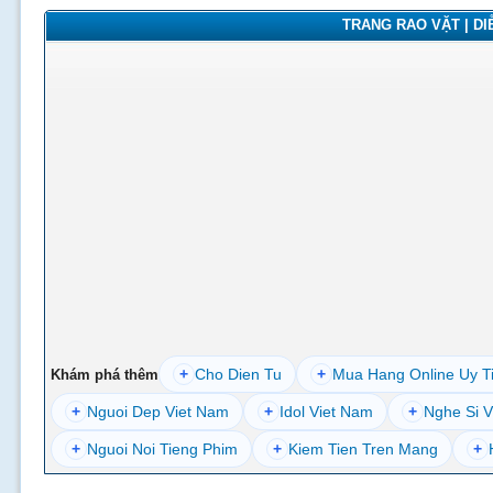
TRANG RAO VẶT | DIỄ
+
Cho Dien Tu
+
Mua Hang Online Uy T
Khám phá thêm
+
Nguoi Dep Viet Nam
+
Idol Viet Nam
+
Nghe Si V
+
Nguoi Noi Tieng Phim
+
Kiem Tien Tren Mang
+