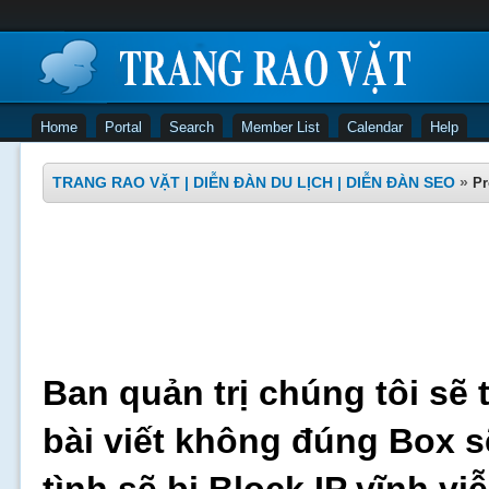
Home
Portal
Search
Member List
Calendar
Help
TRANG RAO VẶT | DIỄN ĐÀN DU LỊCH | DIỄN ĐÀN SEO
»
Pr
Ban quản trị chúng tôi sẽ 
bài viết không đúng Box s