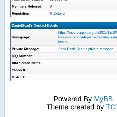
Members Referred:
0
Reputation:
0
[
Details
]
DanielScad's Contact Details
https://med-support.org.uk/2020/12/10
Homepage:
toys-for-men-the-top-five-must-haves-
health/
Private Message:
Send DanielScad a private message.
ICQ Number:
AIM Screen Name:
Yahoo ID:
MSN ID:
Powered By
MyBB
,
Theme created by
TC