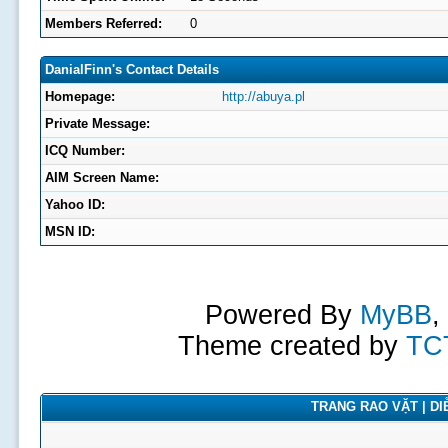
Members Referred:
0
DanialFinn's Contact Details
Homepage:
http://abuya.pl
Private Message:
ICQ Number:
AIM Screen Name:
Yahoo ID:
MSN ID:
Powered By
MyBB
,
Theme created by
TC
TRANG RAO VẶT | DIỄ