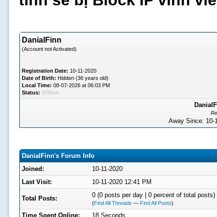
tình sẽ bị Block IP vĩnh v
DanialFinn
(Account not Activated)
Registration Date:
10-11-2020
Date of Birth:
Hidden (36 years old)
Local Time:
08-07-2026 at 06:03 PM
Status:
Offline
DanialF
Re
Away Since: 10
DanialFinn's Forum Info
Joined:
10-11-2020
Last Visit:
10-11-2020 12:41 PM
0 (0 posts per day | 0 percent of total posts)
Total Posts:
(
Find All Threads
—
Find All Posts
)
Time Spent Online:
18 Seconds