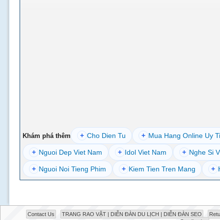
+
Cho Dien Tu
+
Mua Hang Online Uy T
Khám phá thêm
+
Nguoi Dep Viet Nam
+
Idol Viet Nam
+
Nghe Si V
+
Nguoi Noi Tieng Phim
+
Kiem Tien Tren Mang
+
Contact Us
TRANG RAO VẶT | DIỄN ĐÀN DU LỊCH | DIỄN ĐÀN SEO
Retu