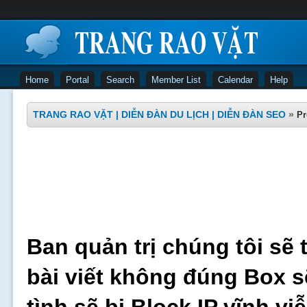
Home
Portal
Search
Member List
Calendar
Help
TRANG RAO VẶT | DIỄN ĐÀN DU LỊCH | DIỄN ĐÀN SEO
»
Pr
Ban quản trị chúng tôi sẽ 
bài viết không đúng Box s