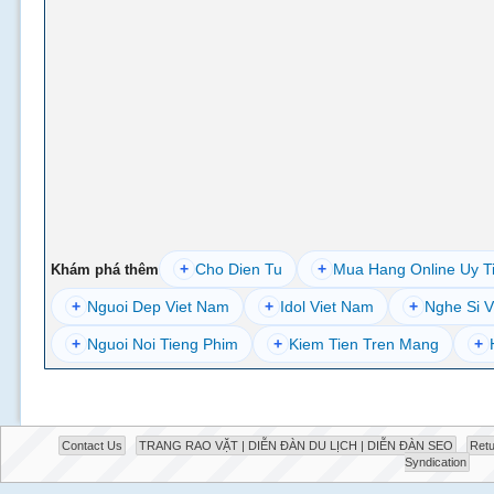
+
Cho Dien Tu
+
Mua Hang Online Uy T
Khám phá thêm
+
Nguoi Dep Viet Nam
+
Idol Viet Nam
+
Nghe Si V
+
Nguoi Noi Tieng Phim
+
Kiem Tien Tren Mang
+
Contact Us
TRANG RAO VẶT | DIỄN ĐÀN DU LỊCH | DIỄN ĐÀN SEO
Retu
Syndication