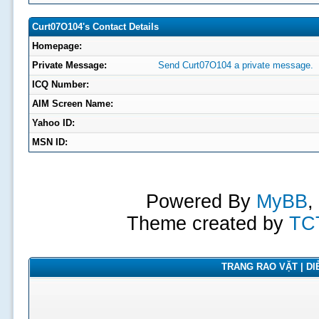
Curt07O104's Contact Details
Homepage:
Private Message:
Send Curt07O104 a private message.
ICQ Number:
AIM Screen Name:
Yahoo ID:
MSN ID:
Powered By
MyBB
,
Theme created by
TC
TRANG RAO VẶT | DIỄ