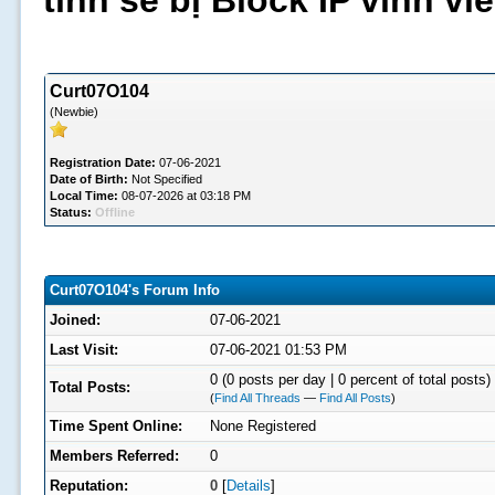
tình sẽ bị Block IP vĩnh v
Curt07O104
(Newbie)
Registration Date:
07-06-2021
Date of Birth:
Not Specified
Local Time:
08-07-2026 at 03:18 PM
Status:
Offline
Curt07O104's Forum Info
Joined:
07-06-2021
Last Visit:
07-06-2021 01:53 PM
0 (0 posts per day | 0 percent of total posts)
Total Posts:
(
Find All Threads
—
Find All Posts
)
Time Spent Online:
None Registered
Members Referred:
0
Reputation:
0
[
Details
]