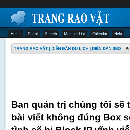
Home
Portal
Search
Member List
Calendar
Help
TRANG RAO VẶT | DIỄN ĐÀN DU LỊCH | DIỄN ĐÀN SEO
»
Pr
Ban quản trị chúng tôi sẽ 
bài viết không đúng Box s