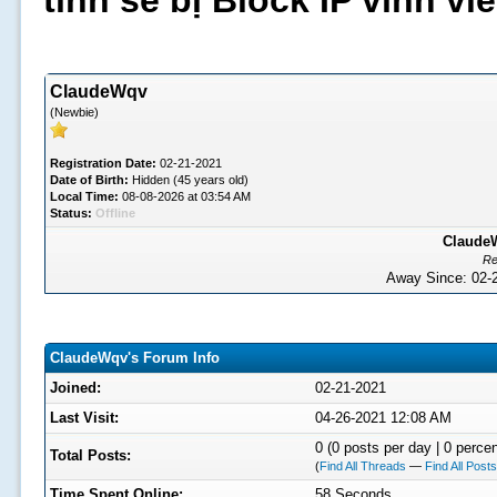
tình sẽ bị Block IP vĩnh v
ClaudeWqv
(Newbie)
Registration Date:
02-21-2021
Date of Birth:
Hidden (45 years old)
Local Time:
08-08-2026 at 03:54 AM
Status:
Offline
ClaudeW
Re
Away Since: 02
ClaudeWqv's Forum Info
Joined:
02-21-2021
Last Visit:
04-26-2021 12:08 AM
0 (0 posts per day | 0 percen
Total Posts:
(
Find All Threads
—
Find All Posts
Time Spent Online:
58 Seconds