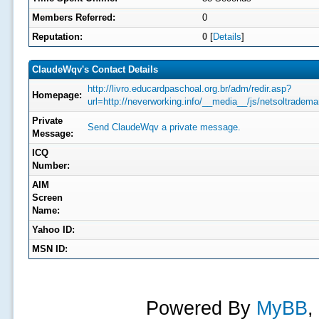
Members Referred:
0
Reputation:
0
[
Details
]
ClaudeWqv's Contact Details
http://livro.educardpaschoal.org.br/adm/redir.asp?
Homepage:
url=http://neverworking.info/__media__/js/netsoltra
Private
Send ClaudeWqv a private message.
Message:
ICQ
Number:
AIM
Screen
Name:
Yahoo ID:
MSN ID:
Powered By
MyBB
,