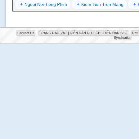
+
Nguoi Noi Tieng Phim
+
Kiem Tien Tren Mang
+
Contact Us
TRANG RAO VẶT | DIỄN ĐÀN DU LỊCH | DIỄN ĐÀN SEO
Retu
Syndication