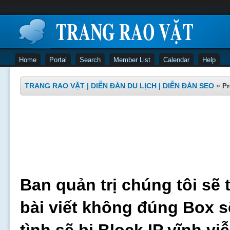
Home
Portal
Search
Member List
Calendar
Help
TRANG RAO VẶT | DIỄN ĐÀN DU LỊCH | DIỄN ĐÀN SEO
»
Pr
Ban quản trị chúng tôi sẽ 
bài viết không đúng Box s