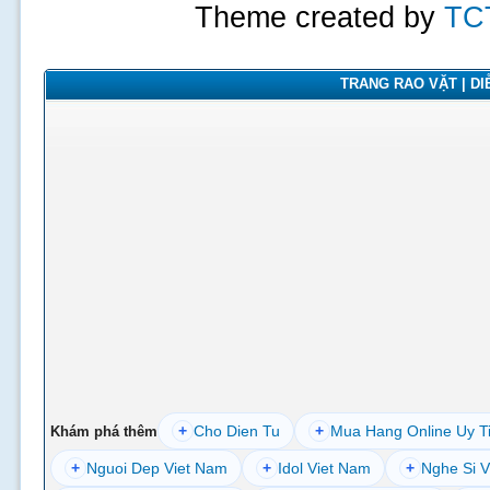
Theme created by
TC
TRANG RAO VẶT | DIỄ
+
Cho Dien Tu
+
Mua Hang Online Uy T
Khám phá thêm
+
Nguoi Dep Viet Nam
+
Idol Viet Nam
+
Nghe Si V