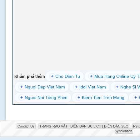
+
Cho Dien Tu
+
Mua Hang Online Uy T
Khám phá thêm
+
Nguoi Dep Viet Nam
+
Idol Viet Nam
+
Nghe Si V
+
Nguoi Noi Tieng Phim
+
Kiem Tien Tren Mang
+
Contact Us
TRANG RAO VẶT | DIỄN ĐÀN DU LỊCH | DIỄN ĐÀN SEO
Retu
Syndication