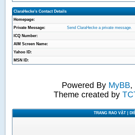
ClaraHecke's Contact Details
Homepage:
Private Message:
Send ClaraHecke a private message.
ICQ Number:
AIM Screen Name:
Yahoo ID:
MSN ID:
Powered By
MyBB
,
Theme created by
TC
TRANG RAO VẶT | DIỄ