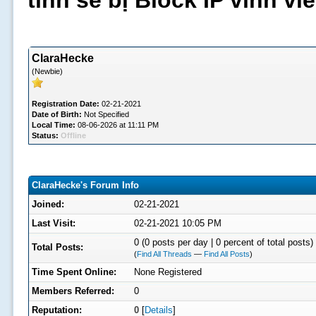
tình sẽ bị Block IP vĩnh v
ClaraHecke
(Newbie)
Registration Date:
02-21-2021
Date of Birth:
Not Specified
Local Time:
08-06-2026 at 11:11 PM
Status:
Offline
ClaraHecke's Forum Info
Joined:
02-21-2021
Last Visit:
02-21-2021 10:05 PM
0 (0 posts per day | 0 percent of total posts)
Total Posts:
(
Find All Threads
—
Find All Posts
)
Time Spent Online:
None Registered
Members Referred:
0
Reputation:
0
[
Details
]