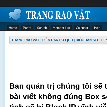
Home
Portal
Search
Member List
Calendar
Help
TRANG RAO VẶT | DIỄN ĐÀN DU LỊCH | DIỄN ĐÀN SEO
»
Pr
Ban quản trị chúng tôi sẽ 
bài viết không đúng Box s