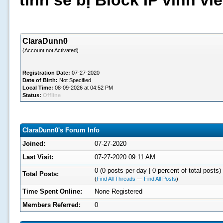
tình sẽ bị Block IP vĩnh v
ClaraDunn0
(Account not Activated)
Registration Date:
07-27-2020
Date of Birth:
Not Specified
Local Time:
08-09-2026 at 04:52 PM
Status:
Offline
ClaraDunn0's Forum Info
Joined:
07-27-2020
Last Visit:
07-27-2020 09:11 AM
0 (0 posts per day | 0 percent of total posts)
Total Posts:
(
Find All Threads
—
Find All Posts
)
Time Spent Online:
None Registered
Members Referred:
0