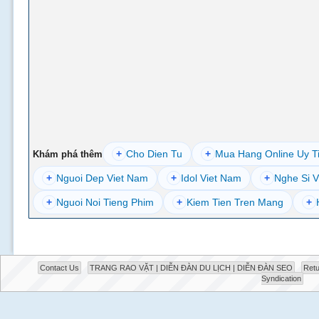
+
Cho Dien Tu
+
Mua Hang Online Uy T
Khám phá thêm
+
Nguoi Dep Viet Nam
+
Idol Viet Nam
+
Nghe Si V
+
Nguoi Noi Tieng Phim
+
Kiem Tien Tren Mang
+
Contact Us
TRANG RAO VẶT | DIỄN ĐÀN DU LỊCH | DIỄN ĐÀN SEO
Retu
Syndication