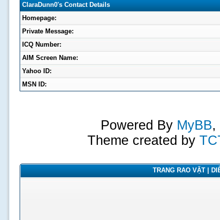
ClaraDunn0's Contact Details
Homepage:
Private Message:
ICQ Number:
AIM Screen Name:
Yahoo ID:
MSN ID:
Powered By
MyBB
,
Theme created by
TC
TRANG RAO VẶT | DIỄ