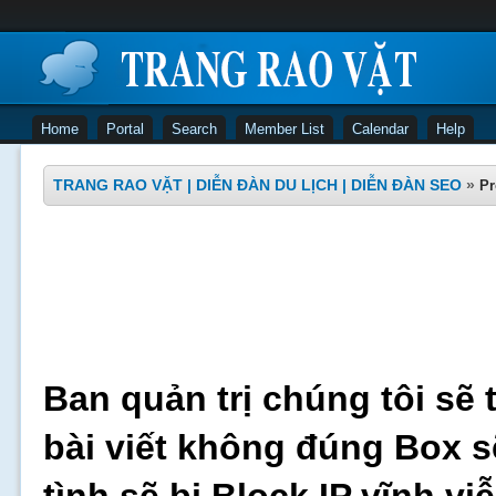
Home
Portal
Search
Member List
Calendar
Help
TRANG RAO VẶT | DIỄN ĐÀN DU LỊCH | DIỄN ĐÀN SEO
»
Pr
Ban quản trị chúng tôi sẽ 
bài viết không đúng Box s