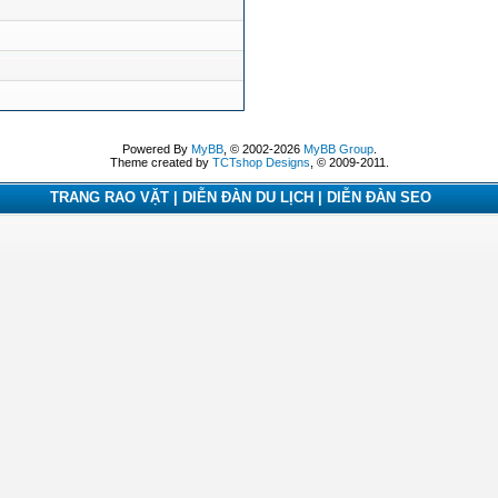
Powered By
MyBB
, © 2002-2026
MyBB Group
.
Theme created by
TCTshop Designs
, © 2009-2011.
TRANG RAO VẶT | DIỄN ĐÀN DU LỊCH | DIỄN ĐÀN SEO