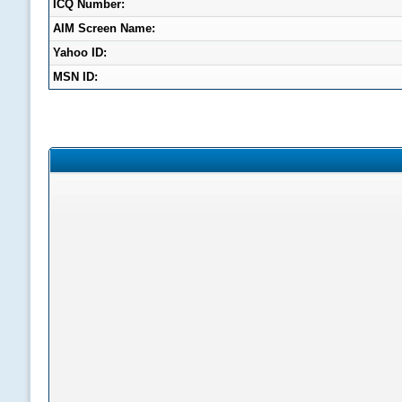
ICQ Number:
AIM Screen Name:
Yahoo ID:
MSN ID: