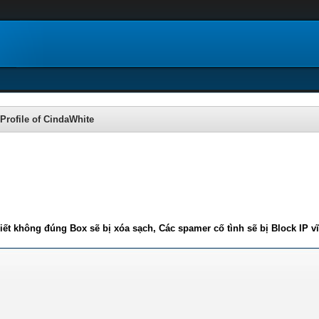
Profile of CindaWhite
iết không đúng Box sẽ bị xóa sạch, Các spamer cố tình sẽ bị Block IP v