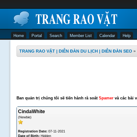
Home
Portal
Search
Member List
Calendar
Help
TRANG RAO VẶT | DIỄN ĐÀN DU LỊCH | DIỄN ĐÀN SEO
»
Ban quản trị chúng tôi sẽ tiến hành rà soát
Spamer
và các bài v
CindaWhite
(Newbie)
Registration Date:
07-11-2021
Date of Birth:
Hidden