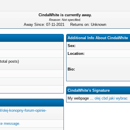
CindaWhite is currently away.
Reason: Not specified.
Away Since: 07-11-2021 Returns on: Unknown
Additional Info About CindaWhite
Sex:
Location:
total posts)
Bio:
CindaWhite's Signature
My webpage ...
olej cbd jaki wybrac
pl/olej-konopny-forum-opinie-
ate message.