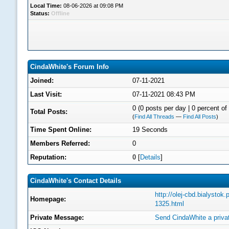
Local Time:
08-06-2026 at 09:08 PM
Status:
Offline
CindaWhite's Forum Info
Joined:
07-11-2021
Last Visit:
07-11-2021 08:43 PM
0 (0 posts per day | 0 percent of 
Total Posts:
(
Find All Threads
—
Find All Posts
)
Time Spent Online:
19 Seconds
Members Referred:
0
Reputation:
0
[
Details
]
CindaWhite's Contact Details
http://olej-cbd.bialystok.
Homepage:
1325.html
Private Message:
Send CindaWhite a priv