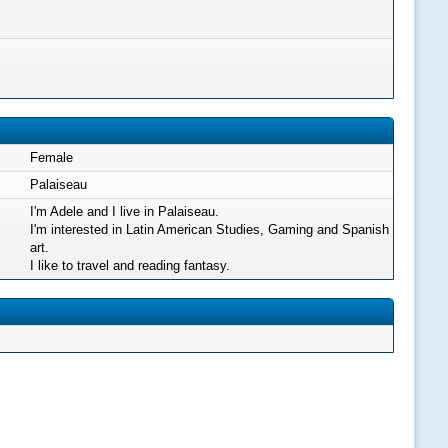
Female
Palaiseau
I'm Adele and I live in Palaiseau.
I'm interested in Latin American Studies, Gaming and Spanish
art.
I like to travel and reading fantasy.