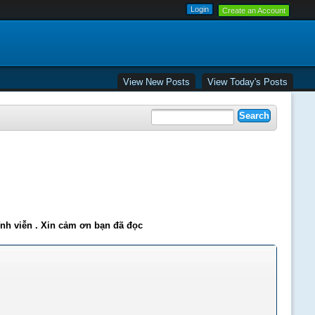
Create an Account
View New Posts
View Today's Posts
ĩnh viễn . Xin cảm ơn bạn đã đọc