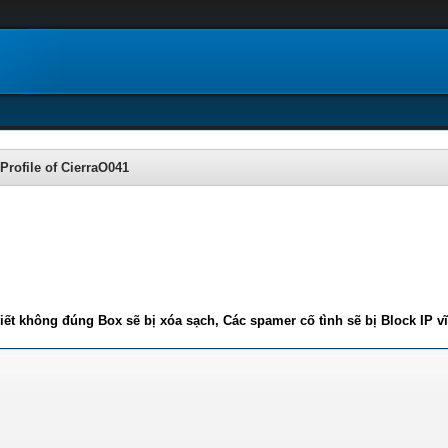
Profile of CierraO041
iết không đúng Box sẽ bị xóa sạch, Các spamer cố tình sẽ bị Block IP v