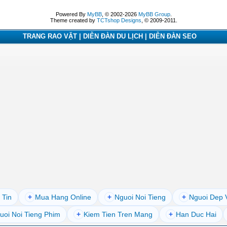
Powered By
MyBB
, © 2002-2026
MyBB Group
.
Theme created by
TCTshop Designs
, © 2009-2011.
TRANG RAO VẶT | DIỄN ĐÀN DU LỊCH | DIỄN ĐÀN SEO
 Tin
+
Mua Hang Online
+
Nguoi Noi Tieng
+
Nguoi Dep 
uoi Noi Tieng Phim
+
Kiem Tien Tren Mang
+
Han Duc Hai