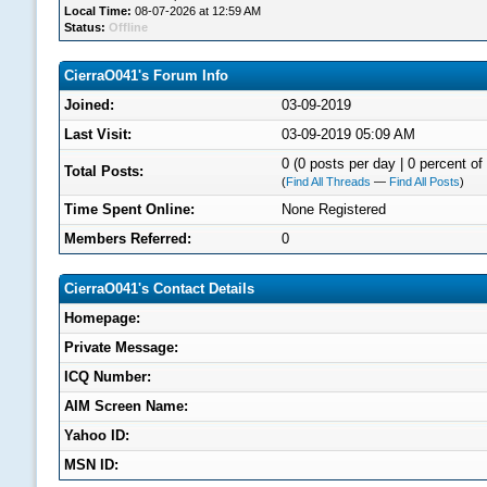
Local Time:
08-07-2026 at 12:59 AM
Status:
Offline
CierraO041's Forum Info
Joined:
03-09-2019
Last Visit:
03-09-2019 05:09 AM
0 (0 posts per day | 0 percent of 
Total Posts:
(
Find All Threads
—
Find All Posts
)
Time Spent Online:
None Registered
Members Referred:
0
CierraO041's Contact Details
Homepage:
Private Message:
ICQ Number:
AIM Screen Name:
Yahoo ID:
MSN ID: