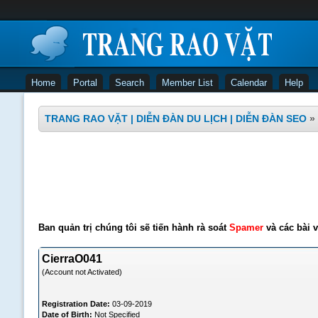
Home
Portal
Search
Member List
Calendar
Help
TRANG RAO VẶT | DIỄN ĐÀN DU LỊCH | DIỄN ĐÀN SEO
»
Ban quản trị chúng tôi sẽ tiến hành rà soát
Spamer
và các bài v
CierraO041
(Account not Activated)
Registration Date:
03-09-2019
Date of Birth:
Not Specified