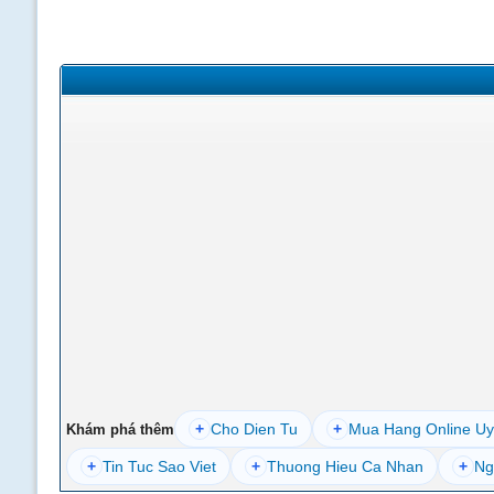
+
Cho Dien Tu
+
Mua Hang Online Uy
Khám phá thêm
+
Tin Tuc Sao Viet
+
Thuong Hieu Ca Nhan
+
Ng