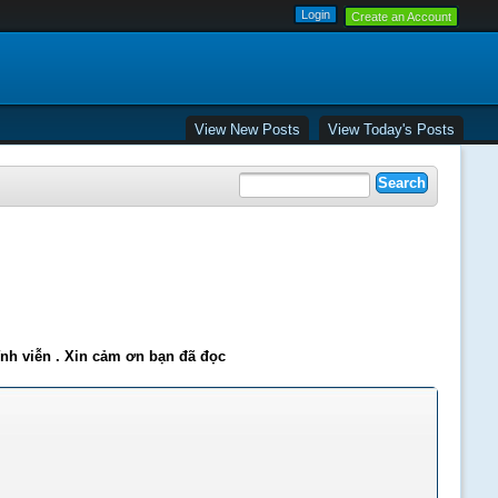
Create an Account
View New Posts
View Today's Posts
ĩnh viễn . Xin cảm ơn bạn đã đọc