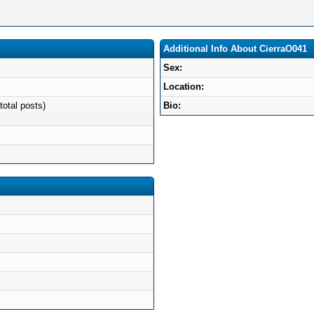
Additional Info About CierraO041
Sex:
Location:
total posts)
Bio: