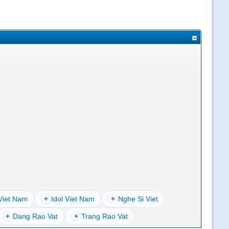
Viet Nam
+
Idol Viet Nam
+
Nghe Si Viet
+
Dang Rao Vat
+
Trang Rao Vat