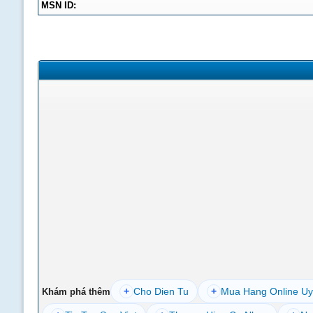
MSN ID:
+
Cho Dien Tu
+
Mua Hang Online Uy
Khám phá thêm