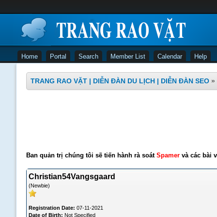
Home
Portal
Search
Member List
Calendar
Help
TRANG RAO VẶT | DIỄN ĐÀN DU LỊCH | DIỄN ĐÀN SEO
»
Ban quản trị chúng tôi sẽ tiến hành rà soát
Spamer
và các bài v
Christian54Vangsgaard
(Newbie)
Registration Date:
07-11-2021
Date of Birth:
Not Specified