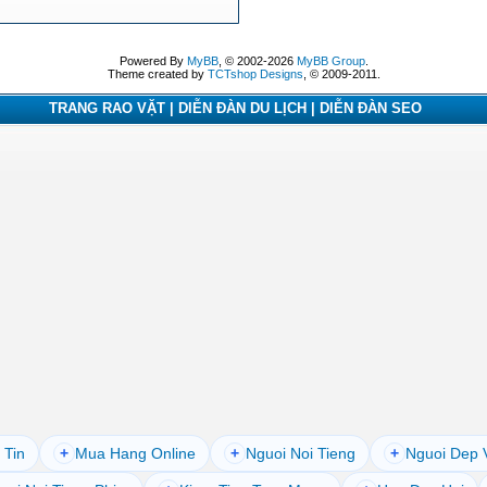
Powered By
MyBB
, © 2002-2026
MyBB Group
.
Theme created by
TCTshop Designs
, © 2009-2011.
TRANG RAO VẶT | DIỄN ĐÀN DU LỊCH | DIỄN ĐÀN SEO
 Tin
+
Mua Hang Online
+
Nguoi Noi Tieng
+
Nguoi Dep 