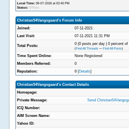
Local Time:
08-07-2026 at 03:40 PM
Status:
Offline
Christian54Vangsgaard's Forum Info
Joined:
07-11-2021
Last Visit:
07-11-2021 11:31 PM
0 (0 posts per day | 0 percent of 
Total Posts:
(
Find All Threads
—
Find All Posts
)
Time Spent Online:
None Registered
Members Referred:
0
Reputation:
0
[
Details
]
Christian54Vangsgaard's Contact Details
Homepage:
Private Message:
Send Christian54Vangsga
ICQ Number:
AIM Screen Name:
Yahoo ID: