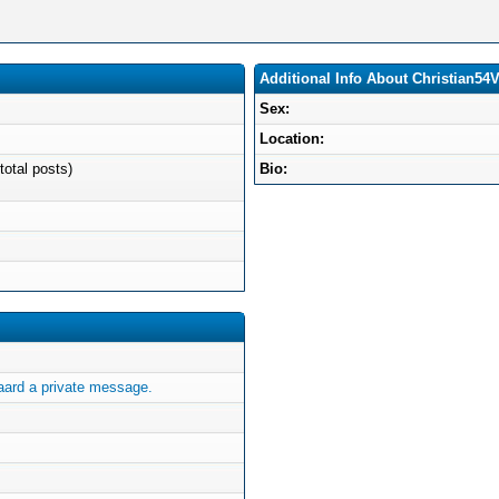
Additional Info About Christian54
Sex:
Location:
total posts)
Bio:
ard a private message.