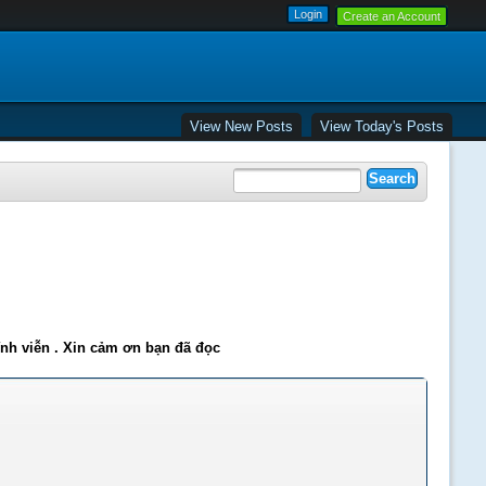
Create an Account
View New Posts
View Today's Posts
ĩnh viễn . Xin cảm ơn bạn đã đọc