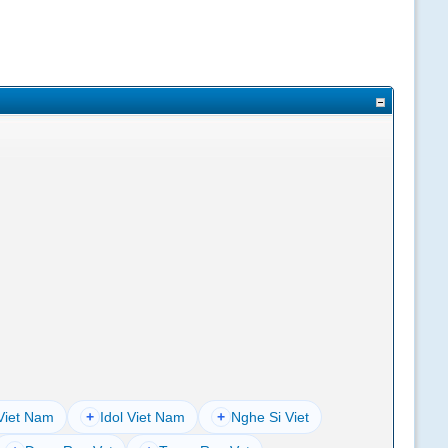
Viet Nam
+
Idol Viet Nam
+
Nghe Si Viet