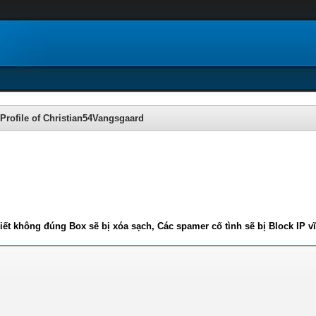
Profile of Christian54Vangsgaard
iết không đúng Box sẽ bị xóa sạch, Các spamer cố tình sẽ bị Block IP v