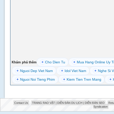
+
Cho Dien Tu
+
Mua Hang Online Uy T
Khám phá thêm
+
Nguoi Dep Viet Nam
+
Idol Viet Nam
+
Nghe Si V
+
Nguoi Noi Tieng Phim
+
Kiem Tien Tren Mang
+
Contact Us
TRANG RAO VẶT | DIỄN ĐÀN DU LỊCH | DIỄN ĐÀN SEO
Retu
Syndication