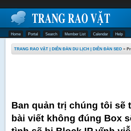
Home
Portal
Search
Member List
Calendar
Help
TRANG RAO VẶT | DIỄN ĐÀN DU LỊCH | DIỄN ĐÀN SEO
»
Pr
Ban quản trị chúng tôi sẽ 
bài viết không đúng Box s