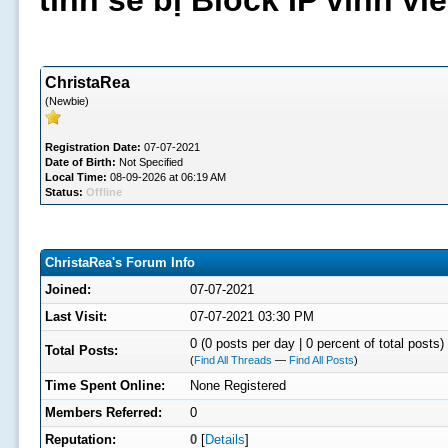
tình sẽ bị Block IP vĩnh v
ChristaRea
(Newbie)
Registration Date:
07-07-2021
Date of Birth:
Not Specified
Local Time:
08-09-2026 at 06:19 AM
Status:
Offline
ChristaRea's Forum Info
Joined:
07-07-2021
Last Visit:
07-07-2021 03:30 PM
0 (0 posts per day | 0 percent of total posts)
Total Posts:
(
Find All Threads
—
Find All Posts
)
Time Spent Online:
None Registered
Members Referred:
0
Reputation:
0
[
Details
]