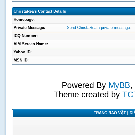
ChristaRea's Contact Details
Homepage:
Private Message:
Send ChristaRea a private message.
ICQ Number:
AIM Screen Name:
Yahoo ID:
MSN ID:
Powered By
MyBB
,
Theme created by
TC
TRANG RAO VẶT | DIỄ