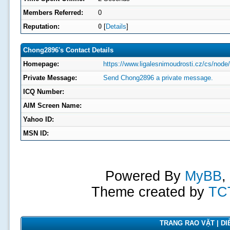
Members Referred:
0
Reputation:
0
[
Details
]
Chong2896's Contact Details
Homepage:
https://www.ligalesnimoudrosti.cz/cs/node
Private Message:
Send Chong2896 a private message.
ICQ Number:
AIM Screen Name:
Yahoo ID:
MSN ID:
Powered By
MyBB
,
Theme created by
TC
TRANG RAO VẶT | DIỄ