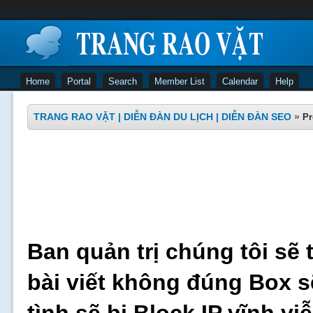
Home
Portal
Search
Member List
Calendar
Help
TRANG RAO VẶT | DIỄN ĐÀN DU LỊCH | DIỄN ĐÀN SEO
»
Pr
Ban quản trị chúng tôi sẽ 
bài viết không đúng Box s