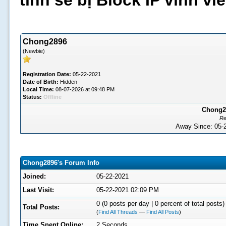
tình sẽ bị Block IP vĩnh v
Chong2896
(Newbie)
Registration Date:
05-22-2021
Date of Birth:
Hidden
Local Time:
08-07-2026 at 09:48 PM
Status:
Offline
Chong28
Re
Away Since: 05
Chong2896's Forum Info
Joined:
05-22-2021
Last Visit:
05-22-2021 02:09 PM
0 (0 posts per day | 0 percent of total posts)
Total Posts:
(
Find All Threads
—
Find All Posts
)
Time Spent Online:
2 Seconds