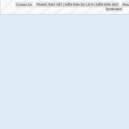
Contact Us
TRANG RAO VẶT | DIỄN ĐÀN DU LỊCH | DIỄN ĐÀN SEO
Retu
Syndication