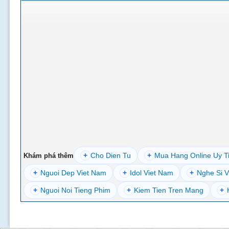
+
Cho Dien Tu
+
Mua Hang Online Uy T
Khám phá thêm
+
Nguoi Dep Viet Nam
+
Idol Viet Nam
+
Nghe Si V
+
Nguoi Noi Tieng Phim
+
Kiem Tien Tren Mang
+